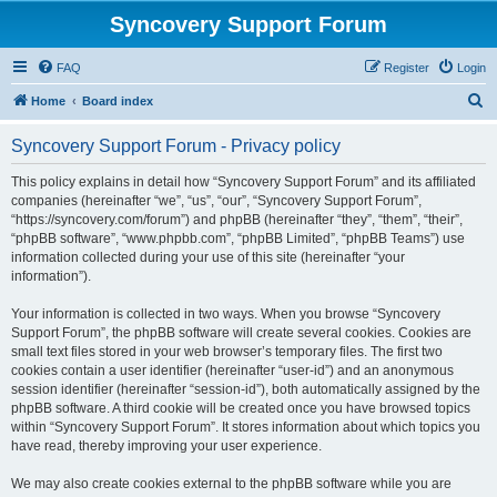
Syncovery Support Forum
FAQ
Register
Login
S
Home
Board index
e
Syncovery Support Forum - Privacy policy
a
r
This policy explains in detail how “Syncovery Support Forum” and its affiliated
companies (hereinafter “we”, “us”, “our”, “Syncovery Support Forum”,
c
“https://syncovery.com/forum”) and phpBB (hereinafter “they”, “them”, “their”,
h
“phpBB software”, “www.phpbb.com”, “phpBB Limited”, “phpBB Teams”) use
information collected during your use of this site (hereinafter “your
information”).
Your information is collected in two ways. When you browse “Syncovery
Support Forum”, the phpBB software will create several cookies. Cookies are
small text files stored in your web browser’s temporary files. The first two
cookies contain a user identifier (hereinafter “user-id”) and an anonymous
session identifier (hereinafter “session-id”), both automatically assigned by the
phpBB software. A third cookie will be created once you have browsed topics
within “Syncovery Support Forum”. It stores information about which topics you
have read, thereby improving your user experience.
We may also create cookies external to the phpBB software while you are