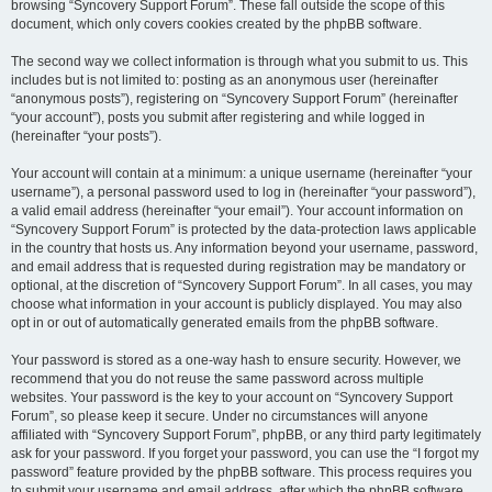
browsing “Syncovery Support Forum”. These fall outside the scope of this
document, which only covers cookies created by the phpBB software.
The second way we collect information is through what you submit to us. This
includes but is not limited to: posting as an anonymous user (hereinafter
“anonymous posts”), registering on “Syncovery Support Forum” (hereinafter
“your account”), posts you submit after registering and while logged in
(hereinafter “your posts”).
Your account will contain at a minimum: a unique username (hereinafter “your
username”), a personal password used to log in (hereinafter “your password”),
a valid email address (hereinafter “your email”). Your account information on
“Syncovery Support Forum” is protected by the data-protection laws applicable
in the country that hosts us. Any information beyond your username, password,
and email address that is requested during registration may be mandatory or
optional, at the discretion of “Syncovery Support Forum”. In all cases, you may
choose what information in your account is publicly displayed. You may also
opt in or out of automatically generated emails from the phpBB software.
Your password is stored as a one-way hash to ensure security. However, we
recommend that you do not reuse the same password across multiple
websites. Your password is the key to your account on “Syncovery Support
Forum”, so please keep it secure. Under no circumstances will anyone
affiliated with “Syncovery Support Forum”, phpBB, or any third party legitimately
ask for your password. If you forget your password, you can use the “I forgot my
password” feature provided by the phpBB software. This process requires you
to submit your username and email address, after which the phpBB software