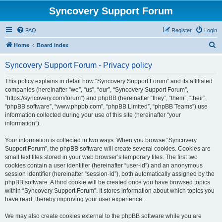
Syncovery Support Forum
FAQ
Register
Login
S
Home
Board index
e
Syncovery Support Forum - Privacy policy
a
r
This policy explains in detail how “Syncovery Support Forum” and its affiliated
companies (hereinafter “we”, “us”, “our”, “Syncovery Support Forum”,
c
“https://syncovery.com/forum”) and phpBB (hereinafter “they”, “them”, “their”,
h
“phpBB software”, “www.phpbb.com”, “phpBB Limited”, “phpBB Teams”) use
information collected during your use of this site (hereinafter “your
information”).
Your information is collected in two ways. When you browse “Syncovery
Support Forum”, the phpBB software will create several cookies. Cookies are
small text files stored in your web browser’s temporary files. The first two
cookies contain a user identifier (hereinafter “user-id”) and an anonymous
session identifier (hereinafter “session-id”), both automatically assigned by the
phpBB software. A third cookie will be created once you have browsed topics
within “Syncovery Support Forum”. It stores information about which topics you
have read, thereby improving your user experience.
We may also create cookies external to the phpBB software while you are