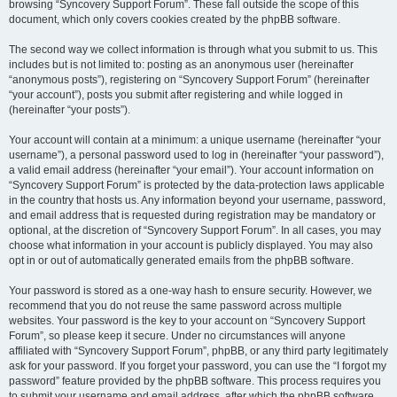
browsing “Syncovery Support Forum”. These fall outside the scope of this
document, which only covers cookies created by the phpBB software.
The second way we collect information is through what you submit to us. This
includes but is not limited to: posting as an anonymous user (hereinafter
“anonymous posts”), registering on “Syncovery Support Forum” (hereinafter
“your account”), posts you submit after registering and while logged in
(hereinafter “your posts”).
Your account will contain at a minimum: a unique username (hereinafter “your
username”), a personal password used to log in (hereinafter “your password”),
a valid email address (hereinafter “your email”). Your account information on
“Syncovery Support Forum” is protected by the data-protection laws applicable
in the country that hosts us. Any information beyond your username, password,
and email address that is requested during registration may be mandatory or
optional, at the discretion of “Syncovery Support Forum”. In all cases, you may
choose what information in your account is publicly displayed. You may also
opt in or out of automatically generated emails from the phpBB software.
Your password is stored as a one-way hash to ensure security. However, we
recommend that you do not reuse the same password across multiple
websites. Your password is the key to your account on “Syncovery Support
Forum”, so please keep it secure. Under no circumstances will anyone
affiliated with “Syncovery Support Forum”, phpBB, or any third party legitimately
ask for your password. If you forget your password, you can use the “I forgot my
password” feature provided by the phpBB software. This process requires you
to submit your username and email address, after which the phpBB software