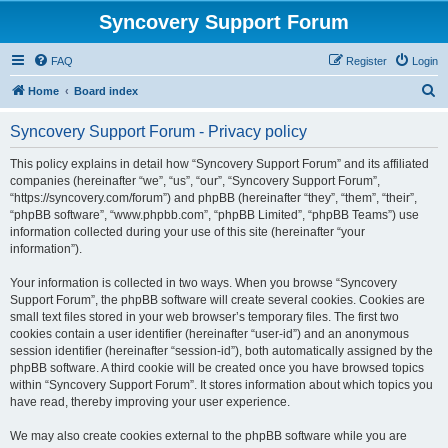
Syncovery Support Forum
FAQ
Register
Login
S
Home
Board index
e
Syncovery Support Forum - Privacy policy
a
r
This policy explains in detail how “Syncovery Support Forum” and its affiliated
companies (hereinafter “we”, “us”, “our”, “Syncovery Support Forum”,
c
“https://syncovery.com/forum”) and phpBB (hereinafter “they”, “them”, “their”,
h
“phpBB software”, “www.phpbb.com”, “phpBB Limited”, “phpBB Teams”) use
information collected during your use of this site (hereinafter “your
information”).
Your information is collected in two ways. When you browse “Syncovery
Support Forum”, the phpBB software will create several cookies. Cookies are
small text files stored in your web browser’s temporary files. The first two
cookies contain a user identifier (hereinafter “user-id”) and an anonymous
session identifier (hereinafter “session-id”), both automatically assigned by the
phpBB software. A third cookie will be created once you have browsed topics
within “Syncovery Support Forum”. It stores information about which topics you
have read, thereby improving your user experience.
We may also create cookies external to the phpBB software while you are