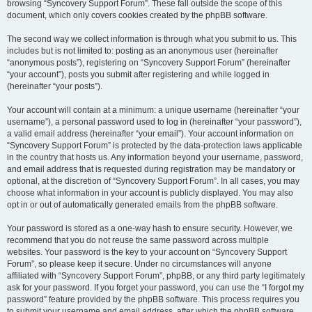
browsing “Syncovery Support Forum”. These fall outside the scope of this
document, which only covers cookies created by the phpBB software.
The second way we collect information is through what you submit to us. This
includes but is not limited to: posting as an anonymous user (hereinafter
“anonymous posts”), registering on “Syncovery Support Forum” (hereinafter
“your account”), posts you submit after registering and while logged in
(hereinafter “your posts”).
Your account will contain at a minimum: a unique username (hereinafter “your
username”), a personal password used to log in (hereinafter “your password”),
a valid email address (hereinafter “your email”). Your account information on
“Syncovery Support Forum” is protected by the data-protection laws applicable
in the country that hosts us. Any information beyond your username, password,
and email address that is requested during registration may be mandatory or
optional, at the discretion of “Syncovery Support Forum”. In all cases, you may
choose what information in your account is publicly displayed. You may also
opt in or out of automatically generated emails from the phpBB software.
Your password is stored as a one-way hash to ensure security. However, we
recommend that you do not reuse the same password across multiple
websites. Your password is the key to your account on “Syncovery Support
Forum”, so please keep it secure. Under no circumstances will anyone
affiliated with “Syncovery Support Forum”, phpBB, or any third party legitimately
ask for your password. If you forget your password, you can use the “I forgot my
password” feature provided by the phpBB software. This process requires you
to submit your username and email address, after which the phpBB software