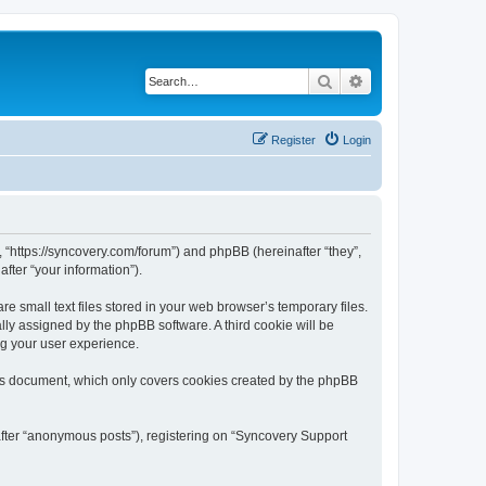
Search
Advanced search
Register
Login
, “https://syncovery.com/forum”) and phpBB (hereinafter “they”,
fter “your information”).
 small text files stored in your web browser’s temporary files.
ally assigned by the phpBB software. A third cookie will be
ng your user experience.
his document, which only covers cookies created by the phpBB
after “anonymous posts”), registering on “Syncovery Support