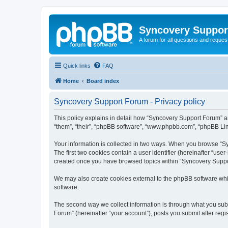
Syncovery Suppor
A forum for all questions and requ
Quick links
FAQ
Home
Board index
Syncovery Support Forum - Privacy policy
This policy explains in detail how “Syncovery Support Forum” an
“them”, “their”, “phpBB software”, “www.phpbb.com”, “phpBB Limi
Your information is collected in two ways. When you browse “Syn
The first two cookies contain a user identifier (hereinafter “use
created once you have browsed topics within “Syncovery Suppor
We may also create cookies external to the phpBB software whi
software.
The second way we collect information is through what you subm
Forum” (hereinafter “your account”), posts you submit after regis