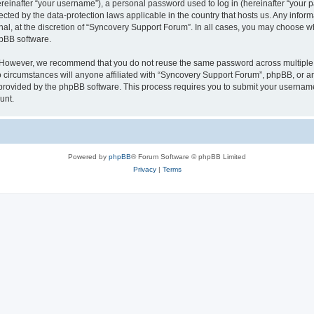
inafter “your username”), a personal password used to log in (hereinafter “your pa
ected by the data-protection laws applicable in the country that hosts us. Any in
nal, at the discretion of “Syncovery Support Forum”. In all cases, you may choose w
hpBB software.
. However, we recommend that you do not reuse the same password across multiple 
ircumstances will anyone affiliated with “Syncovery Support Forum”, phpBB, or any t
 provided by the phpBB software. This process requires you to submit your usernam
unt.
Powered by
phpBB
® Forum Software © phpBB Limited
Privacy
|
Terms