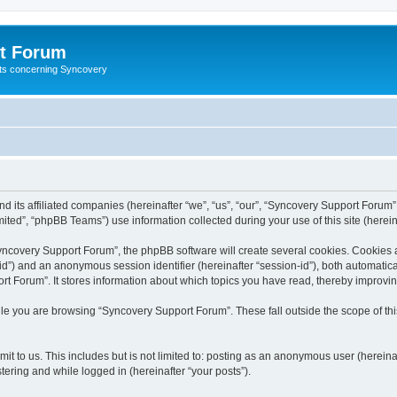
t Forum
ests concerning Syncovery
d its affiliated companies (hereinafter “we”, “us”, “our”, “Syncovery Support Forum”
ted”, “phpBB Teams”) use information collected during your use of this site (hereina
covery Support Forum”, the phpBB software will create several cookies. Cookies are
r-id”) and an anonymous session identifier (hereinafter “session-id”), both automatic
t Forum”. It stores information about which topics you have read, thereby improvi
le you are browsing “Syncovery Support Forum”. These fall outside the scope of t
it to us. This includes but is not limited to: posting as an anonymous user (herein
tering and while logged in (hereinafter “your posts”).