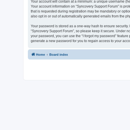
Your account will contain at a minimum: a unique username (here
Your account information on “Syncovery Support Forum” is prot
that is requested during registration may be mandatory or optio
also opt in or out of automatically generated emails from the p
Your password is stored as a one-way hash to ensure security
“Syncovery Support Forum”, so please keep it secure. Under no c
your password, you can use the “I forgot my password” feature
generate a new password for you to regain access to your acco
Home
Board index