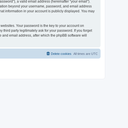
ssword”), a valid email address (hereinafter “your email”).
formation beyond your username, password, and email address
hat information in your account is publicly displayed. You may
websites. Your password is the key to your account on
hird party legitimately ask for your password. If you forget
e and email address, after which the phpBB software will
Delete cookies
All times are
UTC