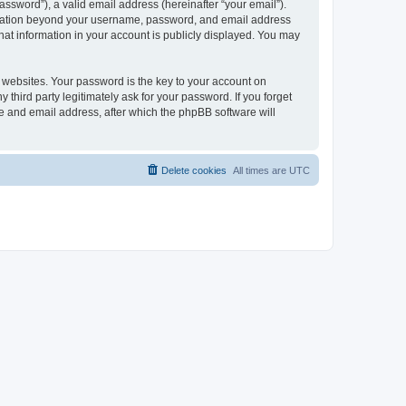
ssword”), a valid email address (hereinafter “your email”).
formation beyond your username, password, and email address
hat information in your account is publicly displayed. You may
websites. Your password is the key to your account on
hird party legitimately ask for your password. If you forget
e and email address, after which the phpBB software will
Delete cookies
All times are
UTC