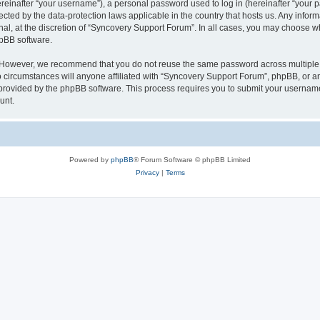
inafter “your username”), a personal password used to log in (hereinafter “your pa
ected by the data-protection laws applicable in the country that hosts us. Any in
nal, at the discretion of “Syncovery Support Forum”. In all cases, you may choose w
hpBB software.
. However, we recommend that you do not reuse the same password across multiple 
ircumstances will anyone affiliated with “Syncovery Support Forum”, phpBB, or any t
 provided by the phpBB software. This process requires you to submit your usernam
unt.
Powered by
phpBB
® Forum Software © phpBB Limited
Privacy
|
Terms