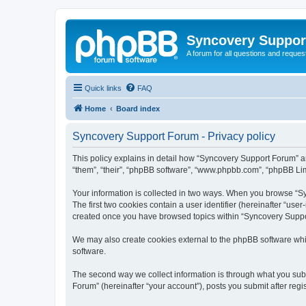
Syncovery Suppor
A forum for all questions and requ
Quick links
FAQ
Home
Board index
Syncovery Support Forum - Privacy policy
This policy explains in detail how “Syncovery Support Forum” an
“them”, “their”, “phpBB software”, “www.phpbb.com”, “phpBB Limi
Your information is collected in two ways. When you browse “Syn
The first two cookies contain a user identifier (hereinafter “use
created once you have browsed topics within “Syncovery Suppor
We may also create cookies external to the phpBB software whi
software.
The second way we collect information is through what you subm
Forum” (hereinafter “your account”), posts you submit after regis