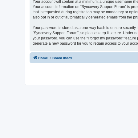
Your account will contain at a minimum: a unique username (here
Your account information on “Syncovery Support Forum” is prot
that is requested during registration may be mandatory or optio
also opt in or out of automatically generated emails from the p
Your password is stored as a one-way hash to ensure security
“Syncovery Support Forum”, so please keep it secure. Under no c
your password, you can use the “I forgot my password” feature
generate a new password for you to regain access to your acco
Home
Board index