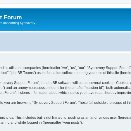
t Forum
ests concerning Syncovery
d its affiliated companies (hereinafter “we”, “us”, “our”, “Syncovery Support Forum”
ted”, “phpBB Teams”) use information collected during your use of this site (hereina
covery Support Forum”, the phpBB software will create several cookies. Cookies are
r-id”) and an anonymous session identifier (hereinafter “session-id”), both automatic
t Forum”. It stores information about which topics you have read, thereby improvi
le you are browsing “Syncovery Support Forum”. These fall outside the scope of t
it to us. This includes but is not limited to: posting as an anonymous user (herein
tering and while logged in (hereinafter “your posts”).