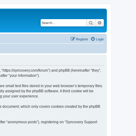
Search
Advanced search
Register
Login
, “https://syncovery.com/forum”) and phpBB (hereinafter “they”,
fter “your information”).
 small text files stored in your web browser’s temporary files.
ally assigned by the phpBB software. A third cookie will be
ng your user experience.
his document, which only covers cookies created by the phpBB
after “anonymous posts”), registering on “Syncovery Support