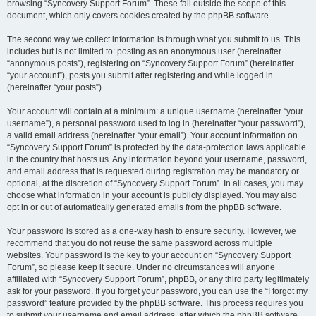
browsing “Syncovery Support Forum”. These fall outside the scope of this
document, which only covers cookies created by the phpBB software.
The second way we collect information is through what you submit to us. This
includes but is not limited to: posting as an anonymous user (hereinafter
“anonymous posts”), registering on “Syncovery Support Forum” (hereinafter
“your account”), posts you submit after registering and while logged in
(hereinafter “your posts”).
Your account will contain at a minimum: a unique username (hereinafter “your
username”), a personal password used to log in (hereinafter “your password”),
a valid email address (hereinafter “your email”). Your account information on
“Syncovery Support Forum” is protected by the data-protection laws applicable
in the country that hosts us. Any information beyond your username, password,
and email address that is requested during registration may be mandatory or
optional, at the discretion of “Syncovery Support Forum”. In all cases, you may
choose what information in your account is publicly displayed. You may also
opt in or out of automatically generated emails from the phpBB software.
Your password is stored as a one-way hash to ensure security. However, we
recommend that you do not reuse the same password across multiple
websites. Your password is the key to your account on “Syncovery Support
Forum”, so please keep it secure. Under no circumstances will anyone
affiliated with “Syncovery Support Forum”, phpBB, or any third party legitimately
ask for your password. If you forget your password, you can use the “I forgot my
password” feature provided by the phpBB software. This process requires you
to submit your username and email address, after which the phpBB software