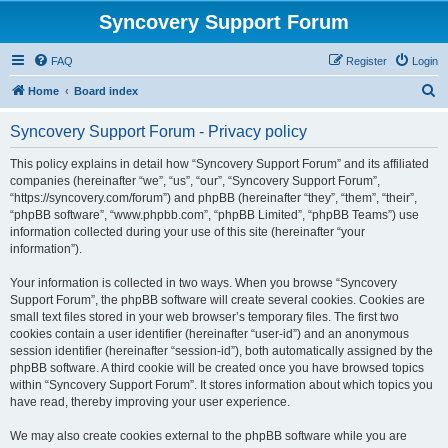
Syncovery Support Forum
FAQ
Register
Login
S
Home
Board index
e
Syncovery Support Forum - Privacy policy
a
r
This policy explains in detail how “Syncovery Support Forum” and its affiliated
companies (hereinafter “we”, “us”, “our”, “Syncovery Support Forum”,
c
“https://syncovery.com/forum”) and phpBB (hereinafter “they”, “them”, “their”,
h
“phpBB software”, “www.phpbb.com”, “phpBB Limited”, “phpBB Teams”) use
information collected during your use of this site (hereinafter “your
information”).
Your information is collected in two ways. When you browse “Syncovery
Support Forum”, the phpBB software will create several cookies. Cookies are
small text files stored in your web browser’s temporary files. The first two
cookies contain a user identifier (hereinafter “user-id”) and an anonymous
session identifier (hereinafter “session-id”), both automatically assigned by the
phpBB software. A third cookie will be created once you have browsed topics
within “Syncovery Support Forum”. It stores information about which topics you
have read, thereby improving your user experience.
We may also create cookies external to the phpBB software while you are