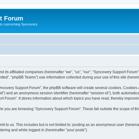
t Forum
ests concerning Syncovery
d its affiliated companies (hereinafter “we”, “us”, “our”, “Syncovery Support Forum”
ted”, “phpBB Teams”) use information collected during your use of this site (hereina
covery Support Forum”, the phpBB software will create several cookies. Cookies are
r-id”) and an anonymous session identifier (hereinafter “session-id”), both automatic
t Forum”. It stores information about which topics you have read, thereby improvi
le you are browsing “Syncovery Support Forum”. These fall outside the scope of t
it to us. This includes but is not limited to: posting as an anonymous user (herein
tering and while logged in (hereinafter “your posts”).