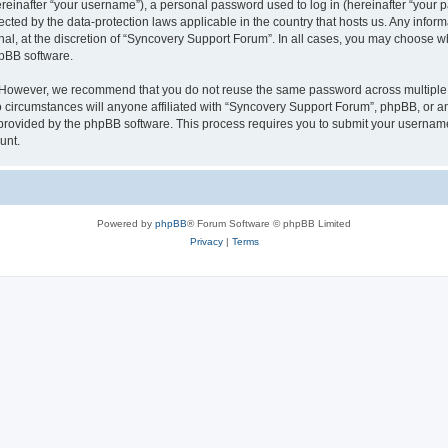
inafter “your username”), a personal password used to log in (hereinafter “your pa
ected by the data-protection laws applicable in the country that hosts us. Any in
nal, at the discretion of “Syncovery Support Forum”. In all cases, you may choose w
hpBB software.
. However, we recommend that you do not reuse the same password across multiple 
ircumstances will anyone affiliated with “Syncovery Support Forum”, phpBB, or any t
 provided by the phpBB software. This process requires you to submit your usernam
unt.
Powered by
phpBB
® Forum Software © phpBB Limited
Privacy
|
Terms