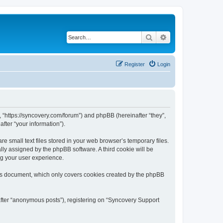
Search
Advanced search
Register
Login
, “https://syncovery.com/forum”) and phpBB (hereinafter “they”,
fter “your information”).
 small text files stored in your web browser’s temporary files.
ally assigned by the phpBB software. A third cookie will be
ng your user experience.
his document, which only covers cookies created by the phpBB
after “anonymous posts”), registering on “Syncovery Support