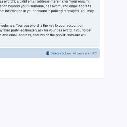
ssword”), a valid email address (hereinafter “your email”).
formation beyond your username, password, and email address
hat information in your account is publicly displayed. You may
websites. Your password is the key to your account on
hird party legitimately ask for your password. If you forget
e and email address, after which the phpBB software will
Delete cookies
All times are
UTC