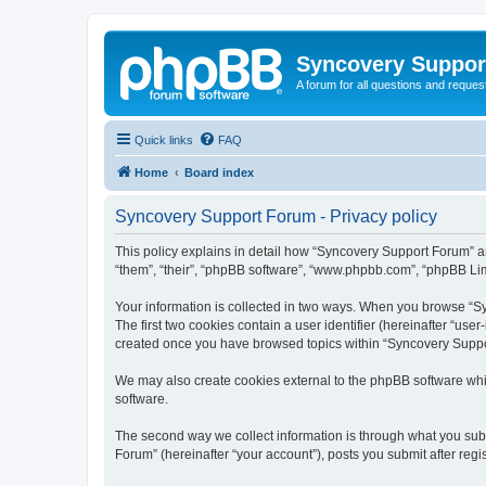
Syncovery Suppor
A forum for all questions and requ
Quick links
FAQ
Home
Board index
Syncovery Support Forum - Privacy policy
This policy explains in detail how “Syncovery Support Forum” an
“them”, “their”, “phpBB software”, “www.phpbb.com”, “phpBB Limi
Your information is collected in two ways. When you browse “Syn
The first two cookies contain a user identifier (hereinafter “use
created once you have browsed topics within “Syncovery Suppor
We may also create cookies external to the phpBB software whi
software.
The second way we collect information is through what you subm
Forum” (hereinafter “your account”), posts you submit after regis