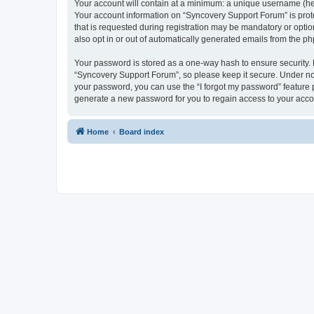
Your account will contain at a minimum: a unique username (here
Your account information on “Syncovery Support Forum” is prot
that is requested during registration may be mandatory or optio
also opt in or out of automatically generated emails from the p
Your password is stored as a one-way hash to ensure security
“Syncovery Support Forum”, so please keep it secure. Under no c
your password, you can use the “I forgot my password” feature
generate a new password for you to regain access to your acco
Home
Board index