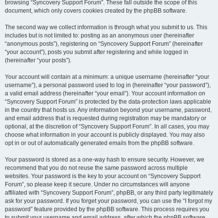
browsing “Syncovery Support Forum”. These fall outside the scope of this
document, which only covers cookies created by the phpBB software.
The second way we collect information is through what you submit to us. This
includes but is not limited to: posting as an anonymous user (hereinafter
“anonymous posts”), registering on “Syncovery Support Forum” (hereinafter
“your account”), posts you submit after registering and while logged in
(hereinafter “your posts”).
Your account will contain at a minimum: a unique username (hereinafter “your
username”), a personal password used to log in (hereinafter “your password”),
a valid email address (hereinafter “your email”). Your account information on
“Syncovery Support Forum” is protected by the data-protection laws applicable
in the country that hosts us. Any information beyond your username, password,
and email address that is requested during registration may be mandatory or
optional, at the discretion of “Syncovery Support Forum”. In all cases, you may
choose what information in your account is publicly displayed. You may also
opt in or out of automatically generated emails from the phpBB software.
Your password is stored as a one-way hash to ensure security. However, we
recommend that you do not reuse the same password across multiple
websites. Your password is the key to your account on “Syncovery Support
Forum”, so please keep it secure. Under no circumstances will anyone
affiliated with “Syncovery Support Forum”, phpBB, or any third party legitimately
ask for your password. If you forget your password, you can use the “I forgot my
password” feature provided by the phpBB software. This process requires you
to submit your username and email address, after which the phpBB software