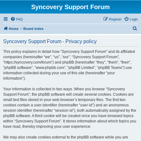
Syncovery Support Forum
FAQ
Register
Login
S
Home
Board index
e
Syncovery Support Forum - Privacy policy
a
r
This policy explains in detail how “Syncovery Support Forum” and its affiliated
companies (hereinafter “we”, “us”, “our”, “Syncovery Support Forum”,
c
“https://syncovery.com/forum”) and phpBB (hereinafter “they”, “them”, “their”,
h
“phpBB software”, “www.phpbb.com”, “phpBB Limited”, “phpBB Teams”) use
information collected during your use of this site (hereinafter “your
information”).
Your information is collected in two ways. When you browse “Syncovery
Support Forum”, the phpBB software will create several cookies. Cookies are
small text files stored in your web browser’s temporary files. The first two
cookies contain a user identifier (hereinafter “user-id”) and an anonymous
session identifier (hereinafter “session-id”), both automatically assigned by the
phpBB software. A third cookie will be created once you have browsed topics
within “Syncovery Support Forum”. It stores information about which topics you
have read, thereby improving your user experience.
We may also create cookies external to the phpBB software while you are