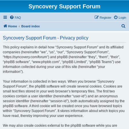
Syncovery Support Forum
FAQ
Register
Login
S
Home
Board index
e
Syncovery Support Forum - Privacy policy
a
r
This policy explains in detail how “Syncovery Support Forum” and its affiliated
companies (hereinafter “we”, “us”, “our”, “Syncovery Support Forum”,
c
“https://syncovery.com/forum”) and phpBB (hereinafter “they”, “them”, “their”,
h
“phpBB software”, “www.phpbb.com”, “phpBB Limited”, “phpBB Teams”) use
information collected during your use of this site (hereinafter “your
information”).
Your information is collected in two ways. When you browse “Syncovery
Support Forum”, the phpBB software will create several cookies. Cookies are
small text files stored in your web browser’s temporary files. The first two
cookies contain a user identifier (hereinafter “user-id”) and an anonymous
session identifier (hereinafter “session-id”), both automatically assigned by the
phpBB software. A third cookie will be created once you have browsed topics
within “Syncovery Support Forum”. It stores information about which topics you
have read, thereby improving your user experience.
We may also create cookies external to the phpBB software while you are