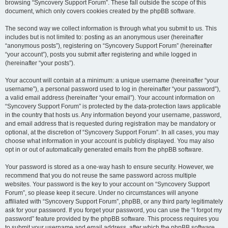
browsing “Syncovery Support Forum”. These fall outside the scope of this
document, which only covers cookies created by the phpBB software.
The second way we collect information is through what you submit to us. This
includes but is not limited to: posting as an anonymous user (hereinafter
“anonymous posts”), registering on “Syncovery Support Forum” (hereinafter
“your account”), posts you submit after registering and while logged in
(hereinafter “your posts”).
Your account will contain at a minimum: a unique username (hereinafter “your
username”), a personal password used to log in (hereinafter “your password”),
a valid email address (hereinafter “your email”). Your account information on
“Syncovery Support Forum” is protected by the data-protection laws applicable
in the country that hosts us. Any information beyond your username, password,
and email address that is requested during registration may be mandatory or
optional, at the discretion of “Syncovery Support Forum”. In all cases, you may
choose what information in your account is publicly displayed. You may also
opt in or out of automatically generated emails from the phpBB software.
Your password is stored as a one-way hash to ensure security. However, we
recommend that you do not reuse the same password across multiple
websites. Your password is the key to your account on “Syncovery Support
Forum”, so please keep it secure. Under no circumstances will anyone
affiliated with “Syncovery Support Forum”, phpBB, or any third party legitimately
ask for your password. If you forget your password, you can use the “I forgot my
password” feature provided by the phpBB software. This process requires you
to submit your username and email address, after which the phpBB software