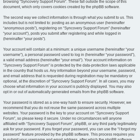
browsing “Syncovery Support Forum”. These fall outside the scope of this
document, which only covers cookies created by the phpBB software.
The second way we collect information is through what you submit to us. This
includes but is not limited to: posting as an anonymous user (hereinafter
“anonymous posts”), registering on “Syncovery Support Forum” (hereinafter
“your account”), posts you submit after registering and while logged in
(hereinafter “your posts”).
Your account will contain at a minimum: a unique username (hereinafter “your
username”), a personal password used to log in (hereinafter “your password”),
a valid email address (hereinafter “your email”). Your account information on
“Syncovery Support Forum” is protected by the data-protection laws applicable
in the country that hosts us. Any information beyond your username, password,
and email address that is requested during registration may be mandatory or
optional, at the discretion of “Syncovery Support Forum”. In all cases, you may
choose what information in your account is publicly displayed. You may also
opt in or out of automatically generated emails from the phpBB software.
Your password is stored as a one-way hash to ensure security. However, we
recommend that you do not reuse the same password across multiple
websites. Your password is the key to your account on “Syncovery Support
Forum”, so please keep it secure. Under no circumstances will anyone
affiliated with “Syncovery Support Forum”, phpBB, or any third party legitimately
ask for your password. If you forget your password, you can use the “I forgot my
password” feature provided by the phpBB software. This process requires you
to submit your username and email address, after which the phpBB software