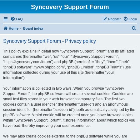
Syncovery Support Forum
FAQ
Register
Login
S
Home
Board index
e
Syncovery Support Forum - Privacy policy
a
r
This policy explains in detail how “Syncovery Support Forum” and its affiliated
companies (hereinafter “we”, “us”, “our”, “Syncovery Support Forum”,
c
“https://syncovery.com/forum”) and phpBB (hereinafter “they”, “them”, “their”,
h
“phpBB software”, “www.phpbb.com”, “phpBB Limited”, “phpBB Teams”) use
information collected during your use of this site (hereinafter “your
information”).
Your information is collected in two ways. When you browse “Syncovery
Support Forum”, the phpBB software will create several cookies. Cookies are
small text files stored in your web browser’s temporary files. The first two
cookies contain a user identifier (hereinafter “user-id”) and an anonymous
session identifier (hereinafter “session-id”), both automatically assigned by the
phpBB software. A third cookie will be created once you have browsed topics
within “Syncovery Support Forum”. It stores information about which topics you
have read, thereby improving your user experience.
We may also create cookies external to the phpBB software while you are