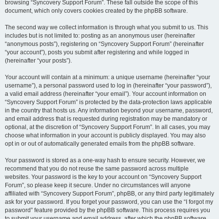
browsing “Syncovery Support Forum”. These fall outside the scope of this
document, which only covers cookies created by the phpBB software.
The second way we collect information is through what you submit to us. This
includes but is not limited to: posting as an anonymous user (hereinafter
“anonymous posts”), registering on “Syncovery Support Forum” (hereinafter
“your account”), posts you submit after registering and while logged in
(hereinafter “your posts”).
Your account will contain at a minimum: a unique username (hereinafter “your
username”), a personal password used to log in (hereinafter “your password”),
a valid email address (hereinafter “your email”). Your account information on
“Syncovery Support Forum” is protected by the data-protection laws applicable
in the country that hosts us. Any information beyond your username, password,
and email address that is requested during registration may be mandatory or
optional, at the discretion of “Syncovery Support Forum”. In all cases, you may
choose what information in your account is publicly displayed. You may also
opt in or out of automatically generated emails from the phpBB software.
Your password is stored as a one-way hash to ensure security. However, we
recommend that you do not reuse the same password across multiple
websites. Your password is the key to your account on “Syncovery Support
Forum”, so please keep it secure. Under no circumstances will anyone
affiliated with “Syncovery Support Forum”, phpBB, or any third party legitimately
ask for your password. If you forget your password, you can use the “I forgot my
password” feature provided by the phpBB software. This process requires you
to submit your username and email address, after which the phpBB software