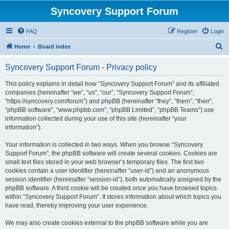
Syncovery Support Forum
FAQ
Register
Login
S
Home
Board index
e
Syncovery Support Forum - Privacy policy
a
r
This policy explains in detail how “Syncovery Support Forum” and its affiliated
companies (hereinafter “we”, “us”, “our”, “Syncovery Support Forum”,
c
“https://syncovery.com/forum”) and phpBB (hereinafter “they”, “them”, “their”,
h
“phpBB software”, “www.phpbb.com”, “phpBB Limited”, “phpBB Teams”) use
information collected during your use of this site (hereinafter “your
information”).
Your information is collected in two ways. When you browse “Syncovery
Support Forum”, the phpBB software will create several cookies. Cookies are
small text files stored in your web browser’s temporary files. The first two
cookies contain a user identifier (hereinafter “user-id”) and an anonymous
session identifier (hereinafter “session-id”), both automatically assigned by the
phpBB software. A third cookie will be created once you have browsed topics
within “Syncovery Support Forum”. It stores information about which topics you
have read, thereby improving your user experience.
We may also create cookies external to the phpBB software while you are