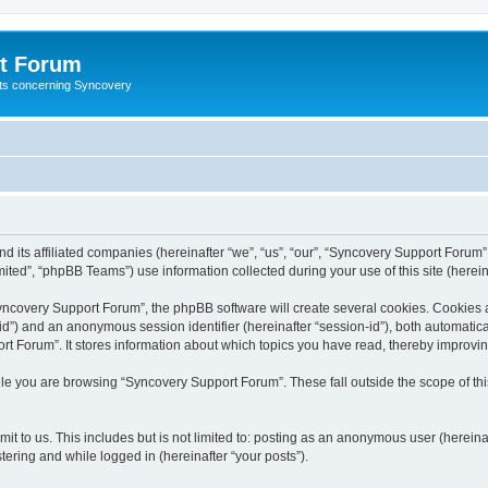
t Forum
ests concerning Syncovery
d its affiliated companies (hereinafter “we”, “us”, “our”, “Syncovery Support Forum”
ted”, “phpBB Teams”) use information collected during your use of this site (hereina
covery Support Forum”, the phpBB software will create several cookies. Cookies are
r-id”) and an anonymous session identifier (hereinafter “session-id”), both automatic
t Forum”. It stores information about which topics you have read, thereby improvi
le you are browsing “Syncovery Support Forum”. These fall outside the scope of t
it to us. This includes but is not limited to: posting as an anonymous user (herein
tering and while logged in (hereinafter “your posts”).