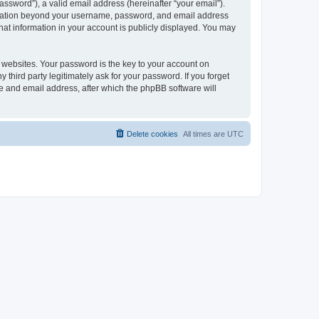
ssword”), a valid email address (hereinafter “your email”).
formation beyond your username, password, and email address
hat information in your account is publicly displayed. You may
websites. Your password is the key to your account on
hird party legitimately ask for your password. If you forget
e and email address, after which the phpBB software will
Delete cookies
All times are
UTC