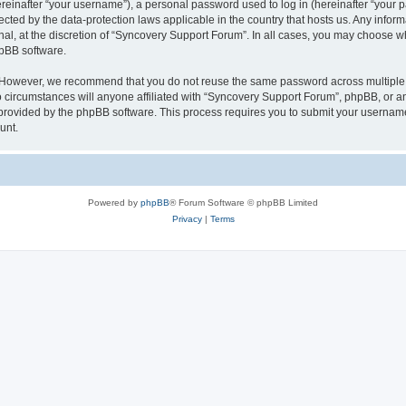
inafter “your username”), a personal password used to log in (hereinafter “your pa
ected by the data-protection laws applicable in the country that hosts us. Any in
nal, at the discretion of “Syncovery Support Forum”. In all cases, you may choose w
hpBB software.
. However, we recommend that you do not reuse the same password across multiple 
ircumstances will anyone affiliated with “Syncovery Support Forum”, phpBB, or any t
 provided by the phpBB software. This process requires you to submit your usernam
unt.
Powered by
phpBB
® Forum Software © phpBB Limited
Privacy
|
Terms