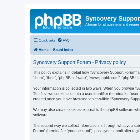
Syncovery Suppor
A forum for all questions and requ
Quick links
FAQ
Home
Board index
Syncovery Support Forum - Privacy policy
This policy explains in detail how “Syncovery Support Forum” an
“them”, “their”, “phpBB software”, “www.phpbb.com”, “phpBB Limi
Your information is collected in two ways. When you browse “Syn
The first two cookies contain a user identifier (hereinafter “use
created once you have browsed topics within “Syncovery Suppor
We may also create cookies external to the phpBB software whi
software.
The second way we collect information is through what you subm
Forum” (hereinafter “your account”), posts you submit after regis