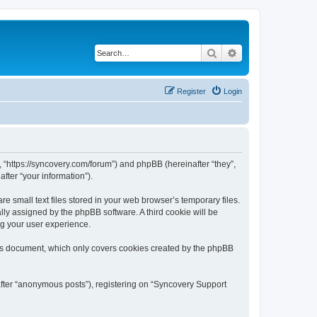
Search
Advanced search
Register
Login
, “https://syncovery.com/forum”) and phpBB (hereinafter “they”,
fter “your information”).
 small text files stored in your web browser’s temporary files.
ally assigned by the phpBB software. A third cookie will be
ng your user experience.
his document, which only covers cookies created by the phpBB
after “anonymous posts”), registering on “Syncovery Support