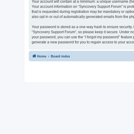
Your account will contain at a minimum: a unique username (here
Your account information on “Syncovery Support Forum” is prot
that is requested during registration may be mandatory or optio
also opt in or out of automatically generated emails from the p
Your password is stored as a one-way hash to ensure security
“Syncovery Support Forum”, so please keep it secure. Under no c
your password, you can use the “I forgot my password” feature
generate a new password for you to regain access to your acco
Home
Board index