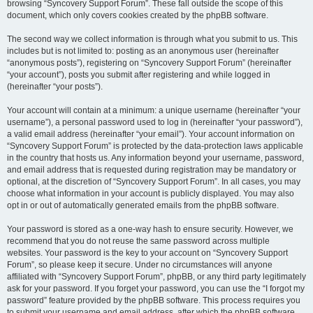
browsing “Syncovery Support Forum”. These fall outside the scope of this
document, which only covers cookies created by the phpBB software.
The second way we collect information is through what you submit to us. This
includes but is not limited to: posting as an anonymous user (hereinafter
“anonymous posts”), registering on “Syncovery Support Forum” (hereinafter
“your account”), posts you submit after registering and while logged in
(hereinafter “your posts”).
Your account will contain at a minimum: a unique username (hereinafter “your
username”), a personal password used to log in (hereinafter “your password”),
a valid email address (hereinafter “your email”). Your account information on
“Syncovery Support Forum” is protected by the data-protection laws applicable
in the country that hosts us. Any information beyond your username, password,
and email address that is requested during registration may be mandatory or
optional, at the discretion of “Syncovery Support Forum”. In all cases, you may
choose what information in your account is publicly displayed. You may also
opt in or out of automatically generated emails from the phpBB software.
Your password is stored as a one-way hash to ensure security. However, we
recommend that you do not reuse the same password across multiple
websites. Your password is the key to your account on “Syncovery Support
Forum”, so please keep it secure. Under no circumstances will anyone
affiliated with “Syncovery Support Forum”, phpBB, or any third party legitimately
ask for your password. If you forget your password, you can use the “I forgot my
password” feature provided by the phpBB software. This process requires you
to submit your username and email address, after which the phpBB software