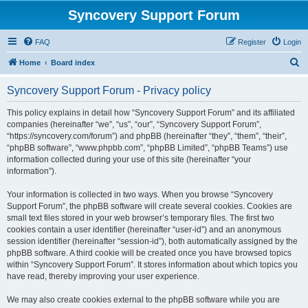
Syncovery Support Forum
FAQ
Register
Login
S
Home
Board index
e
Syncovery Support Forum - Privacy policy
a
r
This policy explains in detail how “Syncovery Support Forum” and its affiliated
companies (hereinafter “we”, “us”, “our”, “Syncovery Support Forum”,
c
“https://syncovery.com/forum”) and phpBB (hereinafter “they”, “them”, “their”,
h
“phpBB software”, “www.phpbb.com”, “phpBB Limited”, “phpBB Teams”) use
information collected during your use of this site (hereinafter “your
information”).
Your information is collected in two ways. When you browse “Syncovery
Support Forum”, the phpBB software will create several cookies. Cookies are
small text files stored in your web browser’s temporary files. The first two
cookies contain a user identifier (hereinafter “user-id”) and an anonymous
session identifier (hereinafter “session-id”), both automatically assigned by the
phpBB software. A third cookie will be created once you have browsed topics
within “Syncovery Support Forum”. It stores information about which topics you
have read, thereby improving your user experience.
We may also create cookies external to the phpBB software while you are