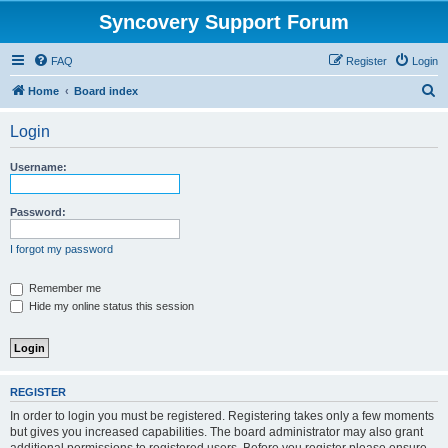
Syncovery Support Forum
FAQ
Register
Login
S
Home
Board index
e
Login
a
r
Username:
c
h
Password:
I forgot my password
Remember me
Hide my online status this session
REGISTER
In order to login you must be registered. Registering takes only a few moments
but gives you increased capabilities. The board administrator may also grant
additional permissions to registered users. Before you register please ensure