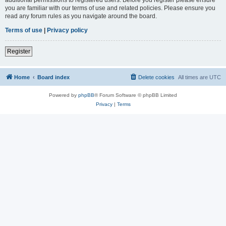
you are familiar with our terms of use and related policies. Please ensure you
read any forum rules as you navigate around the board.
Terms of use
|
Privacy policy
Register
Home
Board index
Delete cookies
All times are
UTC
Powered by
phpBB
® Forum Software © phpBB Limited
Privacy
|
Terms