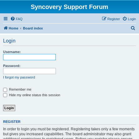
Syncovery Support Forum
FAQ
Register
Login
S
Home
Board index
e
Login
a
r
Username:
c
h
Password:
I forgot my password
Remember me
Hide my online status this session
REGISTER
In order to login you must be registered. Registering takes only a few moments
but gives you increased capabilities. The board administrator may also grant
additional permissions to registered users. Before you register please ensure