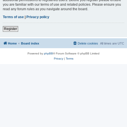
you are familiar with our terms of use and related policies. Please ensure you
read any forum rules as you navigate around the board.
Terms of use
|
Privacy policy
Register
Home
Board index
Delete cookies
All times are
UTC
Powered by
phpBB
® Forum Software © phpBB Limited
Privacy
|
Terms