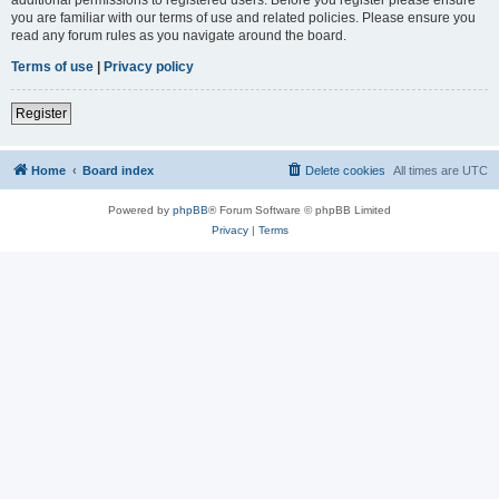
you are familiar with our terms of use and related policies. Please ensure you
read any forum rules as you navigate around the board.
Terms of use
|
Privacy policy
Register
Home
Board index
Delete cookies
All times are
UTC
Powered by
phpBB
® Forum Software © phpBB Limited
Privacy
|
Terms