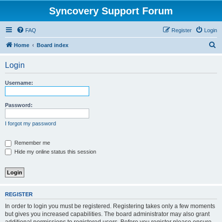
Syncovery Support Forum
FAQ
Register
Login
S
Home
Board index
e
Login
a
r
Username:
c
h
Password:
I forgot my password
Remember me
Hide my online status this session
REGISTER
In order to login you must be registered. Registering takes only a few moments
but gives you increased capabilities. The board administrator may also grant
additional permissions to registered users. Before you register please ensure