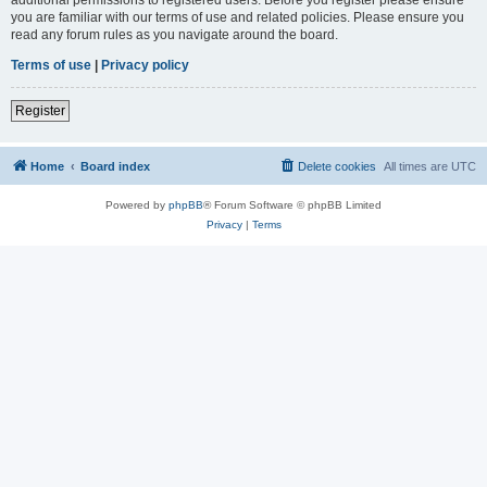
you are familiar with our terms of use and related policies. Please ensure you
read any forum rules as you navigate around the board.
Terms of use
|
Privacy policy
Register
Home
Board index
Delete cookies
All times are
UTC
Powered by
phpBB
® Forum Software © phpBB Limited
Privacy
|
Terms