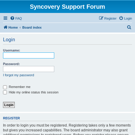
Syncovery Support Forum
FAQ
Register
Login
S
Home
Board index
e
Login
a
r
Username:
c
h
Password:
I forgot my password
Remember me
Hide my online status this session
REGISTER
In order to login you must be registered. Registering takes only a few moments
but gives you increased capabilities. The board administrator may also grant
additional permissions to registered users. Before you register please ensure