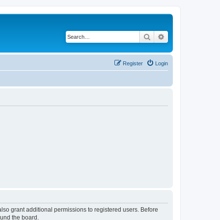
Search
Advanced search
Register
Login
lso grant additional permissions to registered users. Before
ound the board.