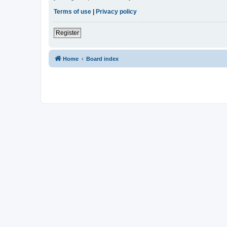
Terms of use
|
Privacy policy
Register
Home
Board index