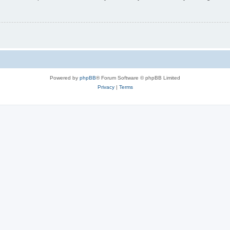
Powered by
phpBB
® Forum Software © phpBB Limited
Privacy
|
Terms