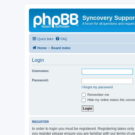
Syncovery Suppor
A forum for all questions and requ
Quick links
FAQ
Home
Board index
Login
Username:
Password:
I forgot my password
Remember me
Hide my online status this sessi
REGISTER
In order to login you must be registered. Registering takes onl
you register please ensure you are familiar with our terms of 