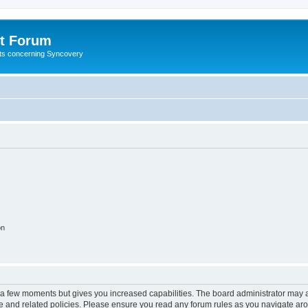
t Forum
ests concerning Syncovery
on
y a few moments but gives you increased capabilities. The board administrator may a
use and related policies. Please ensure you read any forum rules as you navigate ar