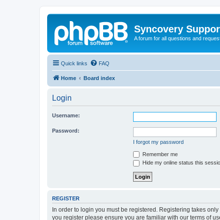
Syncovery Suppor
A forum for all questions and requ
Quick links
FAQ
Home
Board index
Login
Username:
Password:
I forgot my password
Remember me
Hide my online status this sessi
REGISTER
In order to login you must be registered. Registering takes onl
you register please ensure you are familiar with our terms of 