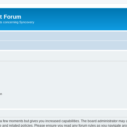
t Forum
ests concerning Syncovery
on
y a few moments but gives you increased capabilities. The board administrator may a
use and related policies. Please ensure you read any forum rules as you navigate ar