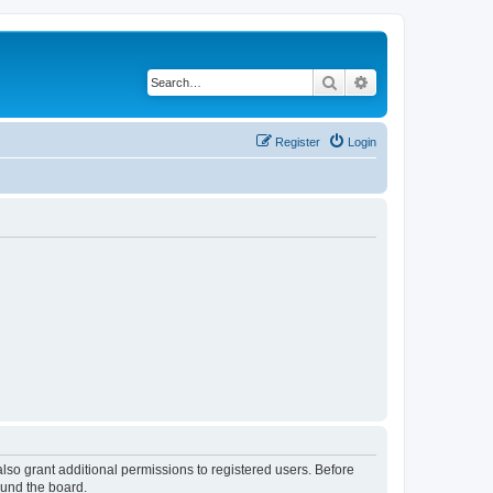
Search
Advanced search
Register
Login
lso grant additional permissions to registered users. Before
ound the board.