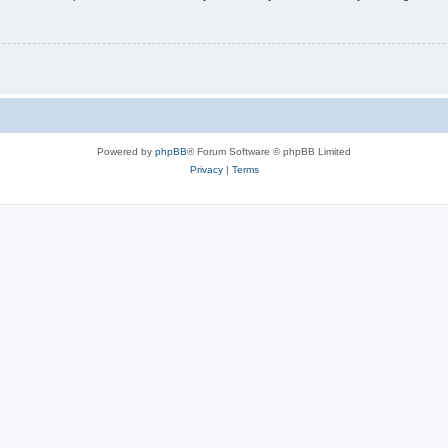
Powered by
phpBB
® Forum Software © phpBB Limited
Privacy
|
Terms