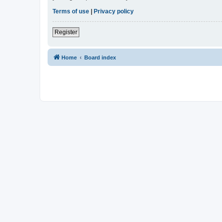
Terms of use
|
Privacy policy
Register
Home
Board index