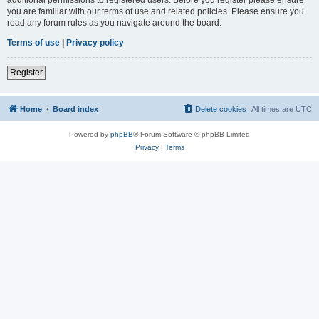
you are familiar with our terms of use and related policies. Please ensure you
read any forum rules as you navigate around the board.
Terms of use
|
Privacy policy
Register
Home
Board index
Delete cookies
All times are
UTC
Powered by
phpBB
® Forum Software © phpBB Limited
Privacy
|
Terms