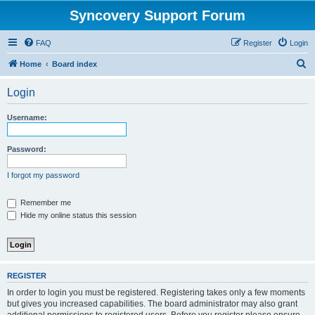
Syncovery Support Forum
FAQ
Register
Login
S
Home
Board index
e
Login
a
r
Username:
c
h
Password:
I forgot my password
Remember me
Hide my online status this session
REGISTER
In order to login you must be registered. Registering takes only a few moments
but gives you increased capabilities. The board administrator may also grant
additional permissions to registered users. Before you register please ensure