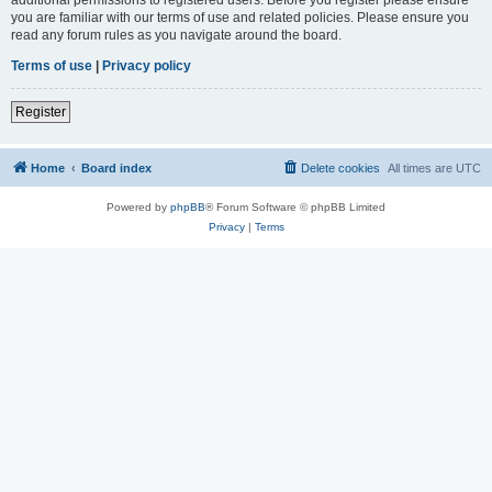
you are familiar with our terms of use and related policies. Please ensure you
read any forum rules as you navigate around the board.
Terms of use
|
Privacy policy
Register
Home
Board index
Delete cookies
All times are
UTC
Powered by
phpBB
® Forum Software © phpBB Limited
Privacy
|
Terms