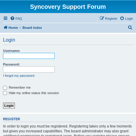
Syncovery Support Forum
FAQ
Register
Login
S
Home
Board index
e
Login
a
r
Username:
c
h
Password:
I forgot my password
Remember me
Hide my online status this session
REGISTER
In order to login you must be registered. Registering takes only a few moments
but gives you increased capabilities. The board administrator may also grant
additional permissions to registered users. Before you register please ensure