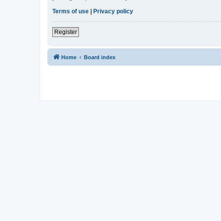
Terms of use
|
Privacy policy
Register
Home
Board index