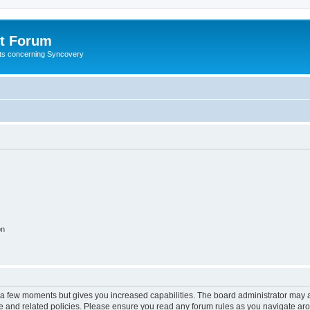
t Forum
ests concerning Syncovery
on
y a few moments but gives you increased capabilities. The board administrator may a
use and related policies. Please ensure you read any forum rules as you navigate ar