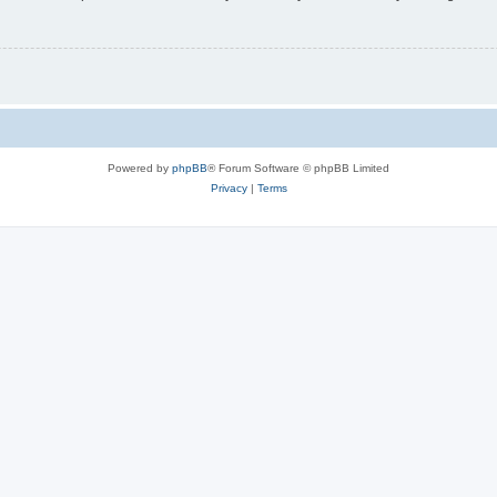
Powered by
phpBB
® Forum Software © phpBB Limited
Privacy
|
Terms