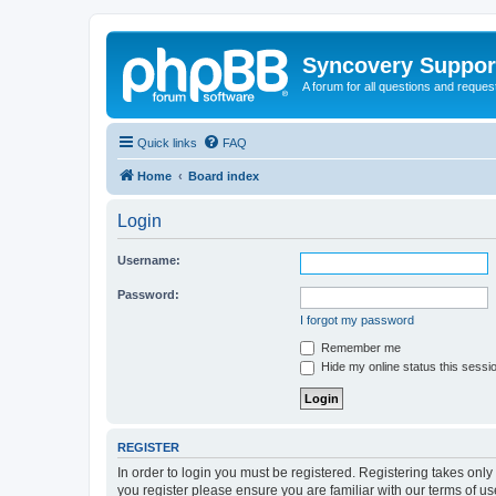
Syncovery Suppor
A forum for all questions and requ
Quick links
FAQ
Home
Board index
Login
Username:
Password:
I forgot my password
Remember me
Hide my online status this sessi
REGISTER
In order to login you must be registered. Registering takes onl
you register please ensure you are familiar with our terms of 