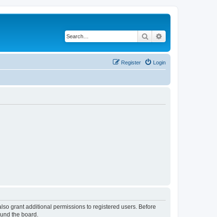
Search
Advanced search
Register
Login
lso grant additional permissions to registered users. Before
ound the board.