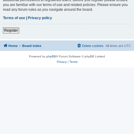
you are familiar with our terms of use and related policies. Please ensure you
read any forum rules as you navigate around the board.
Terms of use
|
Privacy policy
Register
Home
Board index
Delete cookies
All times are
UTC
Powered by
phpBB
® Forum Software © phpBB Limited
Privacy
|
Terms