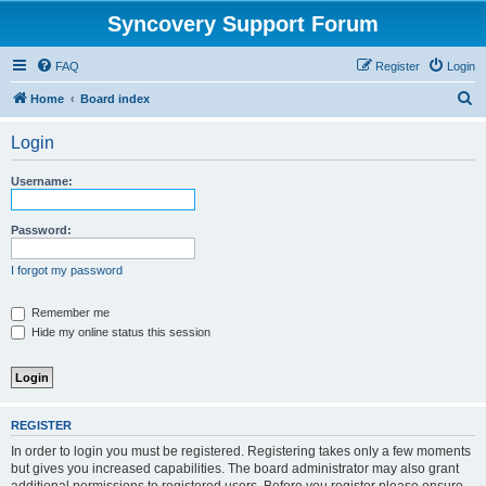
Syncovery Support Forum
FAQ
Register
Login
S
Home
Board index
e
Login
a
r
Username:
c
h
Password:
I forgot my password
Remember me
Hide my online status this session
REGISTER
In order to login you must be registered. Registering takes only a few moments
but gives you increased capabilities. The board administrator may also grant
additional permissions to registered users. Before you register please ensure