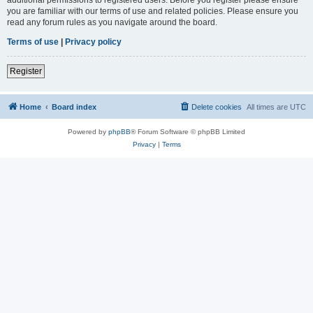
you are familiar with our terms of use and related policies. Please ensure you
read any forum rules as you navigate around the board.
Terms of use
|
Privacy policy
Register
Home
Board index
Delete cookies
All times are
UTC
Powered by
phpBB
® Forum Software © phpBB Limited
Privacy
|
Terms