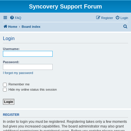
Syncovery Support Forum
FAQ
Register
Login
S
Home
Board index
e
Login
a
r
Username:
c
h
Password:
I forgot my password
Remember me
Hide my online status this session
REGISTER
In order to login you must be registered. Registering takes only a few moments
but gives you increased capabilities. The board administrator may also grant
additional permissions to registered users. Before you register please ensure