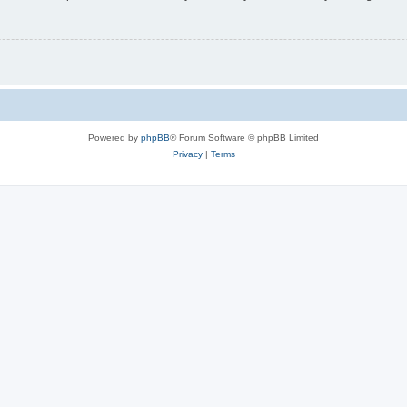
Powered by
phpBB
® Forum Software © phpBB Limited
Privacy
|
Terms