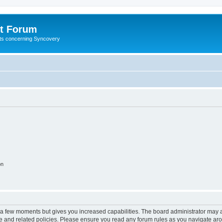
t Forum
ests concerning Syncovery
on
y a few moments but gives you increased capabilities. The board administrator may a
use and related policies. Please ensure you read any forum rules as you navigate ar