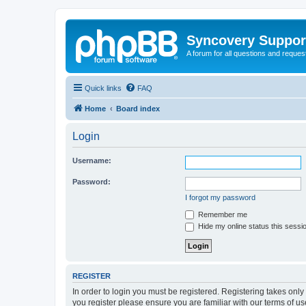
Syncovery Suppor
A forum for all questions and requ
Quick links
FAQ
Home
Board index
Login
Username:
Password:
I forgot my password
Remember me
Hide my online status this sessi
REGISTER
In order to login you must be registered. Registering takes onl
you register please ensure you are familiar with our terms of 