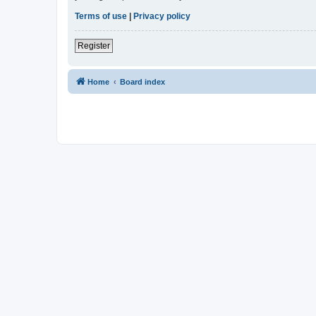
Terms of use
|
Privacy policy
Register
Home
Board index