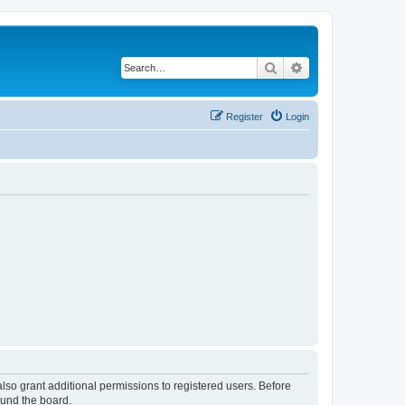
Search
Advanced search
Register
Login
lso grant additional permissions to registered users. Before
ound the board.