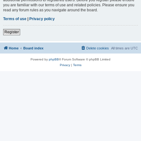
you are familiar with our terms of use and related policies. Please ensure you
read any forum rules as you navigate around the board.
Terms of use
|
Privacy policy
Register
Home
Board index
Delete cookies
All times are
UTC
Powered by
phpBB
® Forum Software © phpBB Limited
Privacy
|
Terms