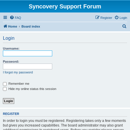
Syncovery Support Forum
FAQ
Register
Login
S
Home
Board index
e
Login
a
r
Username:
c
h
Password:
I forgot my password
Remember me
Hide my online status this session
REGISTER
In order to login you must be registered. Registering takes only a few moments
but gives you increased capabilities. The board administrator may also grant
additional permissions to registered users. Before you register please ensure