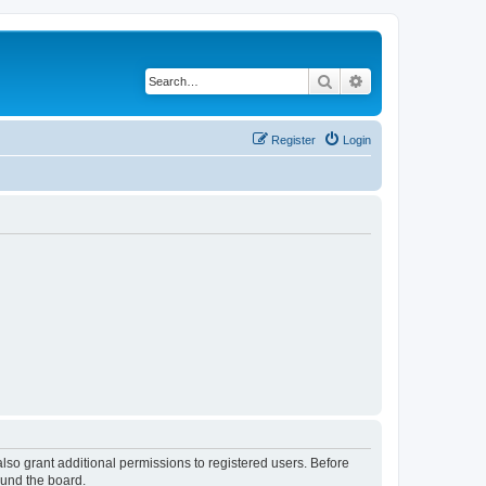
Search
Advanced search
Register
Login
lso grant additional permissions to registered users. Before
ound the board.