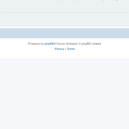
Powered by
phpBB
® Forum Software © phpBB Limited
Privacy
|
Terms