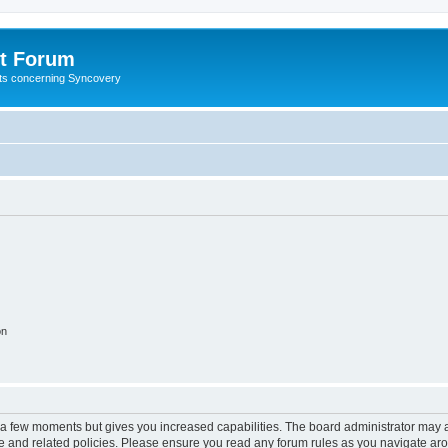
t Forum
ests concerning Syncovery
on
y a few moments but gives you increased capabilities. The board administrator may a
use and related policies. Please ensure you read any forum rules as you navigate ar