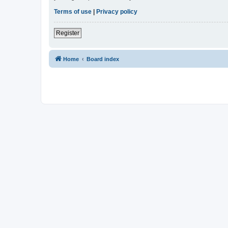
Terms of use
|
Privacy policy
Register
Home
Board index