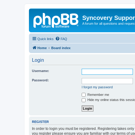
Syncovery Suppor
A forum for all questions and requ
Quick links
FAQ
Home
Board index
Login
Username:
Password:
I forgot my password
Remember me
Hide my online status this sessi
REGISTER
In order to login you must be registered. Registering takes onl
you register please ensure you are familiar with our terms of 