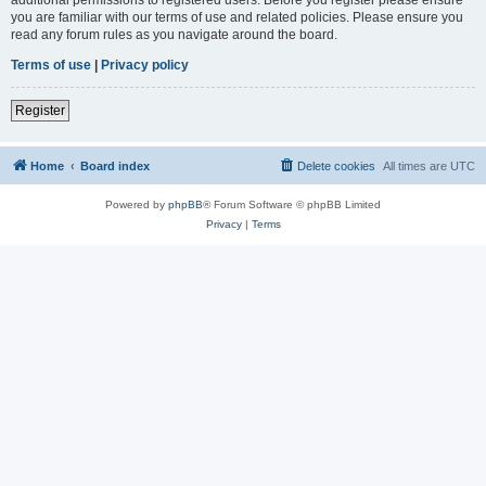
you are familiar with our terms of use and related policies. Please ensure you
read any forum rules as you navigate around the board.
Terms of use
|
Privacy policy
Register
Home
Board index
Delete cookies
All times are
UTC
Powered by
phpBB
® Forum Software © phpBB Limited
Privacy
|
Terms