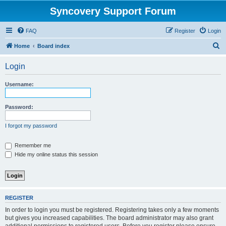
Syncovery Support Forum
FAQ
Register
Login
S
Home
Board index
e
Login
a
r
Username:
c
h
Password:
I forgot my password
Remember me
Hide my online status this session
REGISTER
In order to login you must be registered. Registering takes only a few moments
but gives you increased capabilities. The board administrator may also grant
additional permissions to registered users. Before you register please ensure