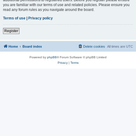
you are familiar with our terms of use and related policies. Please ensure you
read any forum rules as you navigate around the board.
Terms of use
|
Privacy policy
Register
Home
Board index
Delete cookies
All times are
UTC
Powered by
phpBB
® Forum Software © phpBB Limited
Privacy
|
Terms