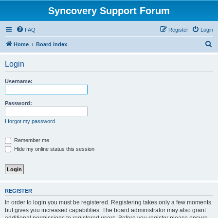
Syncovery Support Forum
FAQ
Register
Login
S
Home
Board index
e
Login
a
r
Username:
c
h
Password:
I forgot my password
Remember me
Hide my online status this session
REGISTER
In order to login you must be registered. Registering takes only a few moments
but gives you increased capabilities. The board administrator may also grant
additional permissions to registered users. Before you register please ensure