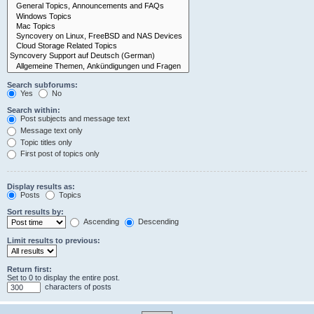
Search subforums:
Yes
No
Search within:
Post subjects and message text
Message text only
Topic titles only
First post of topics only
Display results as:
Posts
Topics
Sort results by:
Ascending
Descending
Limit results to previous:
Return first:
Set to 0 to display the entire post.
characters of posts