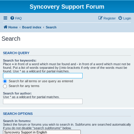
Syncovery Support Forum
FAQ
Register
Login
Home
Board index
Search
Search
SEARCH QUERY
Search for keywords:
Place
+
in front of a word which must be found and
-
in front of a word which must not be
found. Put a list of words separated by
|
into brackets if only one of the words must be
found. Use * as a wildcard for partial matches.
Search for all terms or use query as entered
Search for any terms
Search for author:
Use * as a wildcard for partial matches.
SEARCH OPTIONS
Search in forums:
Select the forum or forums you wish to search in. Subforums are searched automatically
if you do not disable “search subforums“ below.