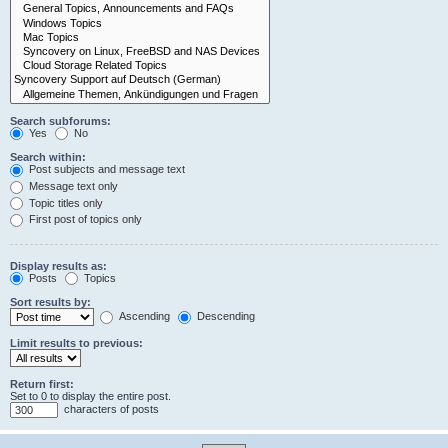
Search subforums:
Yes
No
Search within:
Post subjects and message text
Message text only
Topic titles only
First post of topics only
Display results as:
Posts
Topics
Sort results by:
Ascending
Descending
Limit results to previous:
Return first:
Set to 0 to display the entire post.
characters of posts