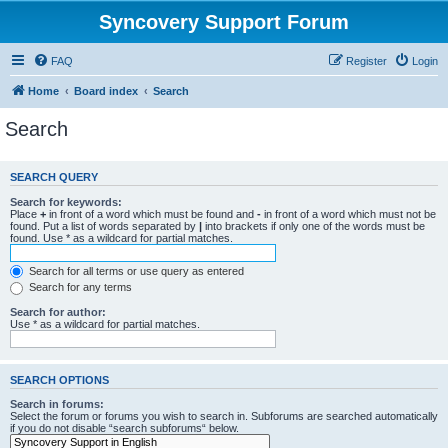
Syncovery Support Forum
FAQ
Register
Login
Home
Board index
Search
Search
SEARCH QUERY
Search for keywords:
Place
+
in front of a word which must be found and
-
in front of a word which must not be
found. Put a list of words separated by
|
into brackets if only one of the words must be
found. Use * as a wildcard for partial matches.
Search for all terms or use query as entered
Search for any terms
Search for author:
Use * as a wildcard for partial matches.
SEARCH OPTIONS
Search in forums:
Select the forum or forums you wish to search in. Subforums are searched automatically
if you do not disable “search subforums“ below.