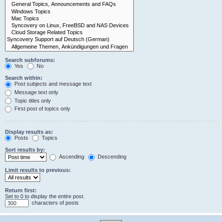
Search subforums:
Yes
No
Search within:
Post subjects and message text
Message text only
Topic titles only
First post of topics only
Display results as:
Posts
Topics
Sort results by:
Ascending
Descending
Limit results to previous:
Return first:
Set to 0 to display the entire post.
characters of posts