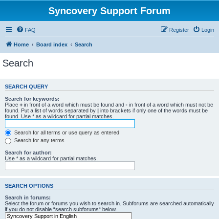
Syncovery Support Forum
FAQ
Register
Login
Home
Board index
Search
Search
SEARCH QUERY
Search for keywords:
Place
+
in front of a word which must be found and
-
in front of a word which must not be
found. Put a list of words separated by
|
into brackets if only one of the words must be
found. Use * as a wildcard for partial matches.
Search for all terms or use query as entered
Search for any terms
Search for author:
Use * as a wildcard for partial matches.
SEARCH OPTIONS
Search in forums:
Select the forum or forums you wish to search in. Subforums are searched automatically
if you do not disable “search subforums“ below.