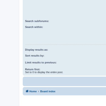
Search subforums:
Search within:
Display results as:
Sort results by:
Limit results to previous:
Return first:
Set to 0 to display the entire post.
Home
Board index