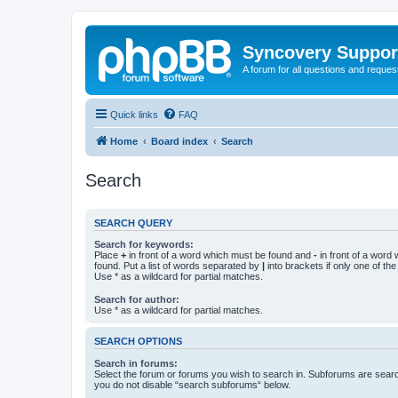
Syncovery Suppor
A forum for all questions and requ
Quick links
FAQ
Home
Board index
Search
Search
SEARCH QUERY
Search for keywords:
Place
+
in front of a word which must be found and
-
in front of a word
found. Put a list of words separated by
|
into brackets if only one of th
Use * as a wildcard for partial matches.
Search for author:
Use * as a wildcard for partial matches.
SEARCH OPTIONS
Search in forums:
Select the forum or forums you wish to search in. Subforums are searc
you do not disable “search subforums“ below.