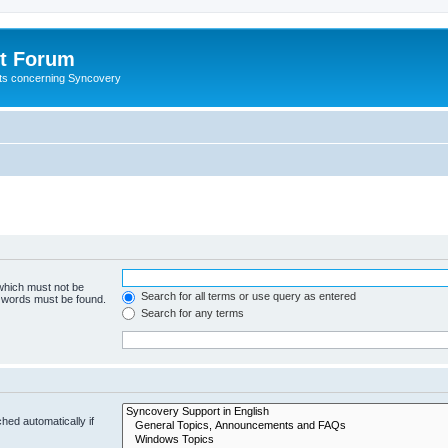
t Forum
ests concerning Syncovery
 which must not be
Search for all terms or use query as entered
e words must be found.
Search for any terms
hed automatically if