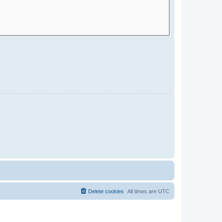
Delete cookies
All times are
UTC