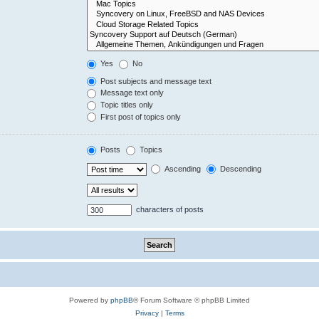
Yes
No
Post subjects and message text
Message text only
Topic titles only
First post of topics only
Posts
Topics
Ascending
Descending
characters of posts
Powered by
phpBB
® Forum Software © phpBB Limited
Privacy
|
Terms