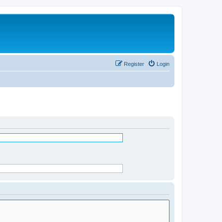
Register
Login