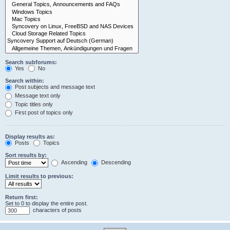
Search subforums:
Yes
No
Search within:
Post subjects and message text
Message text only
Topic titles only
First post of topics only
Display results as:
Posts
Topics
Sort results by:
Ascending
Descending
Limit results to previous:
Return first:
Set to 0 to display the entire post.
characters of posts