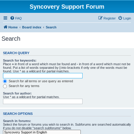
Syncovery Support Forum
FAQ
Register
Login
Home
Board index
Search
Search
SEARCH QUERY
Search for keywords:
Place
+
in front of a word which must be found and
-
in front of a word which must not be
found. Put a list of words separated by
|
into brackets if only one of the words must be
found. Use * as a wildcard for partial matches.
Search for all terms or use query as entered
Search for any terms
Search for author:
Use * as a wildcard for partial matches.
SEARCH OPTIONS
Search in forums:
Select the forum or forums you wish to search in. Subforums are searched automatically
if you do not disable “search subforums“ below.