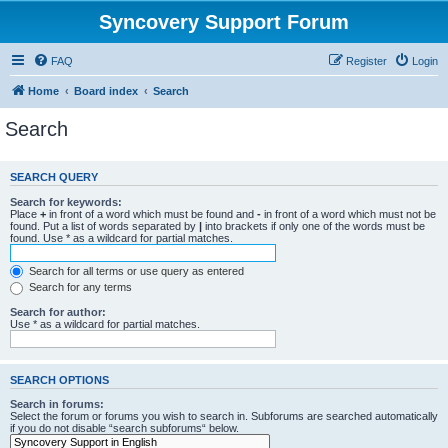
Syncovery Support Forum
FAQ
Register
Login
Home
Board index
Search
Search
SEARCH QUERY
Search for keywords:
Place
+
in front of a word which must be found and
-
in front of a word which must not be
found. Put a list of words separated by
|
into brackets if only one of the words must be
found. Use * as a wildcard for partial matches.
Search for all terms or use query as entered
Search for any terms
Search for author:
Use * as a wildcard for partial matches.
SEARCH OPTIONS
Search in forums:
Select the forum or forums you wish to search in. Subforums are searched automatically
if you do not disable “search subforums“ below.