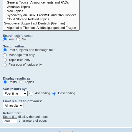
Search subforums:
Yes
No
Search within:
Post subjects and message text
Message text only
Topic titles only
First post of topics only
Display results as:
Posts
Topics
Sort results by:
Ascending
Descending
Limit results to previous:
Return first:
Set to 0 to display the entire post.
characters of posts