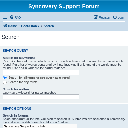
Syncovery Support Forum
FAQ
Register
Login
Home
Board index
Search
Search
SEARCH QUERY
Search for keywords:
Place
+
in front of a word which must be found and
-
in front of a word which must not be
found. Put a list of words separated by
|
into brackets if only one of the words must be
found. Use * as a wildcard for partial matches.
Search for all terms or use query as entered
Search for any terms
Search for author:
Use * as a wildcard for partial matches.
SEARCH OPTIONS
Search in forums:
Select the forum or forums you wish to search in. Subforums are searched automatically
if you do not disable “search subforums“ below.