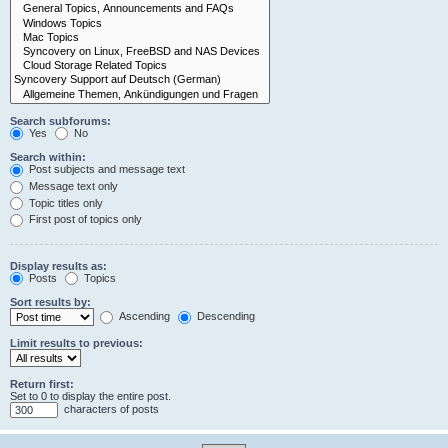
Search subforums:
Yes
No
Search within:
Post subjects and message text
Message text only
Topic titles only
First post of topics only
Display results as:
Posts
Topics
Sort results by:
Ascending
Descending
Limit results to previous:
Return first:
Set to 0 to display the entire post.
characters of posts