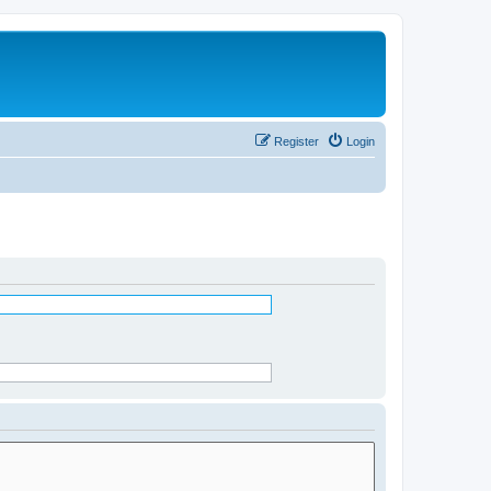
Register
Login