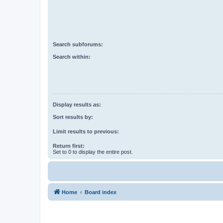
Search subforums:
Search within:
Display results as:
Sort results by:
Limit results to previous:
Return first:
Set to 0 to display the entire post.
Home
Board index