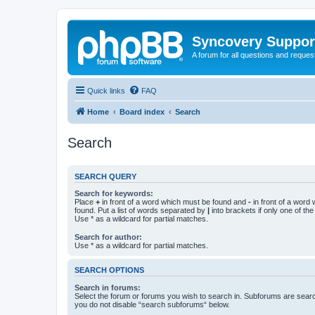
Syncovery Suppor
A forum for all questions and requ
Quick links
FAQ
Home
Board index
Search
Search
SEARCH QUERY
Search for keywords:
Place
+
in front of a word which must be found and
-
in front of a word
found. Put a list of words separated by
|
into brackets if only one of th
Use * as a wildcard for partial matches.
Search for author:
Use * as a wildcard for partial matches.
SEARCH OPTIONS
Search in forums:
Select the forum or forums you wish to search in. Subforums are searc
you do not disable “search subforums“ below.