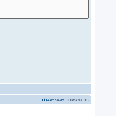
Delete cookies
All times are
UTC