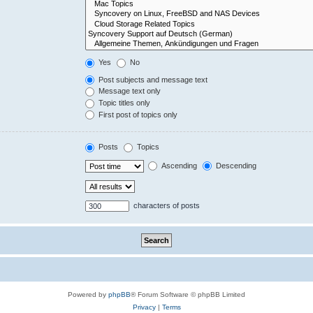
Yes
No
Post subjects and message text
Message text only
Topic titles only
First post of topics only
Posts
Topics
Ascending
Descending
characters of posts
Powered by
phpBB
® Forum Software © phpBB Limited
Privacy
|
Terms