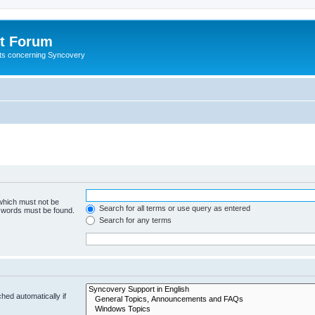
t Forum
ests concerning Syncovery
 which must not be
Search for all terms or use query as entered
e words must be found.
Search for any terms
hed automatically if