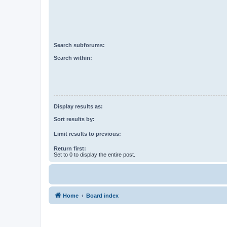
Search subforums:
Search within:
Display results as:
Sort results by:
Limit results to previous:
Return first:
Set to 0 to display the entire post.
Home
Board index