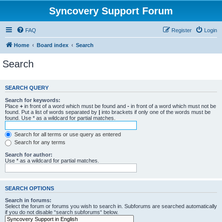
Syncovery Support Forum
FAQ
Register
Login
Home
Board index
Search
Search
SEARCH QUERY
Search for keywords:
Place
+
in front of a word which must be found and
-
in front of a word which must not be
found. Put a list of words separated by
|
into brackets if only one of the words must be
found. Use * as a wildcard for partial matches.
Search for all terms or use query as entered
Search for any terms
Search for author:
Use * as a wildcard for partial matches.
SEARCH OPTIONS
Search in forums:
Select the forum or forums you wish to search in. Subforums are searched automatically
if you do not disable “search subforums“ below.