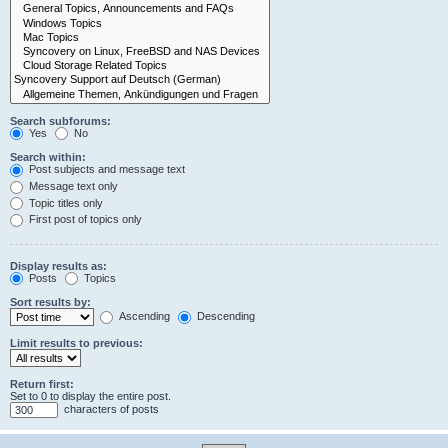
Search subforums:
Yes
No
Search within:
Post subjects and message text
Message text only
Topic titles only
First post of topics only
Display results as:
Posts
Topics
Sort results by:
Ascending
Descending
Limit results to previous:
Return first:
Set to 0 to display the entire post.
characters of posts