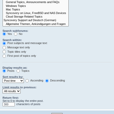
Search subforums:
Yes
No
Search within:
Post subjects and message text
Message text only
Topic titles only
First post of topics only
Display results as:
Posts
Topics
Sort results by:
Ascending
Descending
Limit results to previous:
Return first:
Set to 0 to display the entire post.
characters of posts