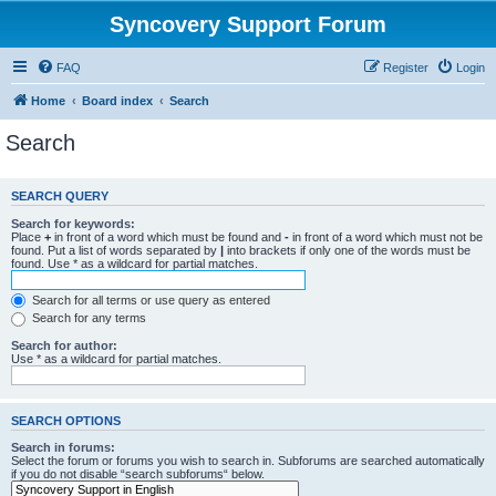
Syncovery Support Forum
FAQ
Register
Login
Home
Board index
Search
Search
SEARCH QUERY
Search for keywords:
Place
+
in front of a word which must be found and
-
in front of a word which must not be
found. Put a list of words separated by
|
into brackets if only one of the words must be
found. Use * as a wildcard for partial matches.
Search for all terms or use query as entered
Search for any terms
Search for author:
Use * as a wildcard for partial matches.
SEARCH OPTIONS
Search in forums:
Select the forum or forums you wish to search in. Subforums are searched automatically
if you do not disable “search subforums“ below.