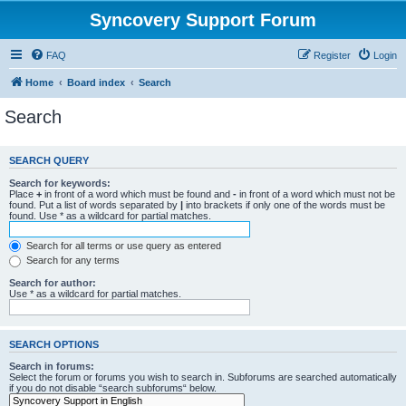
Syncovery Support Forum
FAQ
Register
Login
Home
Board index
Search
Search
SEARCH QUERY
Search for keywords:
Place
+
in front of a word which must be found and
-
in front of a word which must not be
found. Put a list of words separated by
|
into brackets if only one of the words must be
found. Use * as a wildcard for partial matches.
Search for all terms or use query as entered
Search for any terms
Search for author:
Use * as a wildcard for partial matches.
SEARCH OPTIONS
Search in forums:
Select the forum or forums you wish to search in. Subforums are searched automatically
if you do not disable “search subforums“ below.