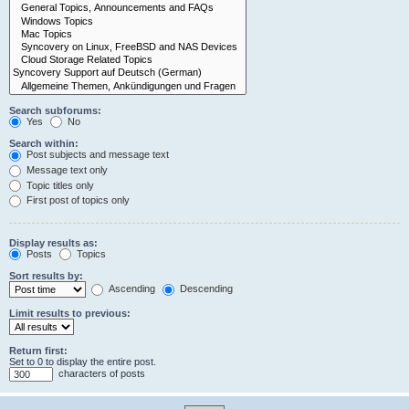
Search subforums:
Yes
No
Search within:
Post subjects and message text
Message text only
Topic titles only
First post of topics only
Display results as:
Posts
Topics
Sort results by:
Ascending
Descending
Limit results to previous:
Return first:
Set to 0 to display the entire post.
characters of posts