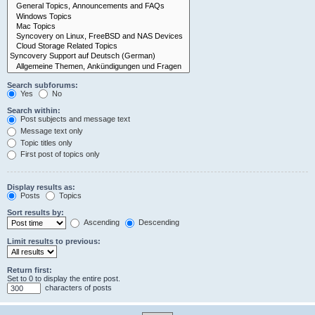
Search subforums:
Yes
No
Search within:
Post subjects and message text
Message text only
Topic titles only
First post of topics only
Display results as:
Posts
Topics
Sort results by:
Ascending
Descending
Limit results to previous:
Return first:
Set to 0 to display the entire post.
characters of posts