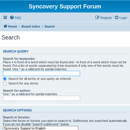
Syncovery Support Forum
FAQ
Register
Login
Home
Board index
Search
Search
SEARCH QUERY
Search for keywords:
Place
+
in front of a word which must be found and
-
in front of a word which must not be
found. Put a list of words separated by
|
into brackets if only one of the words must be
found. Use * as a wildcard for partial matches.
Search for all terms or use query as entered
Search for any terms
Search for author:
Use * as a wildcard for partial matches.
SEARCH OPTIONS
Search in forums:
Select the forum or forums you wish to search in. Subforums are searched automatically
if you do not disable “search subforums“ below.