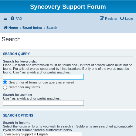
Syncovery Support Forum
FAQ
Register
Login
Home
Board index
Search
Search
SEARCH QUERY
Search for keywords:
Place
+
in front of a word which must be found and
-
in front of a word which must not be
found. Put a list of words separated by
|
into brackets if only one of the words must be
found. Use * as a wildcard for partial matches.
Search for all terms or use query as entered
Search for any terms
Search for author:
Use * as a wildcard for partial matches.
SEARCH OPTIONS
Search in forums:
Select the forum or forums you wish to search in. Subforums are searched automatically
if you do not disable “search subforums“ below.