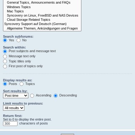
Search subforums:
Yes
No
Search within:
Post subjects and message text
Message text only
Topic titles only
First post of topics only
Display results as:
Posts
Topics
Sort results by:
Ascending
Descending
Limit results to previous:
Return first:
Set to 0 to display the entire post.
characters of posts