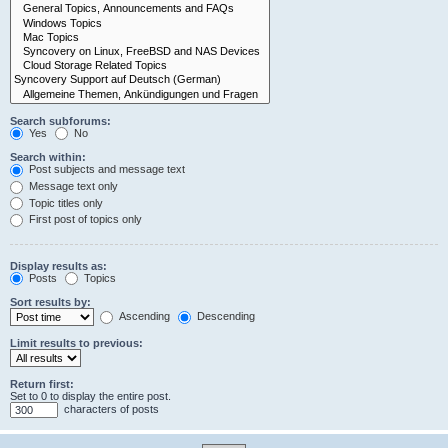
Search subforums:
Yes
No
Search within:
Post subjects and message text
Message text only
Topic titles only
First post of topics only
Display results as:
Posts
Topics
Sort results by:
Ascending
Descending
Limit results to previous:
Return first:
Set to 0 to display the entire post.
characters of posts