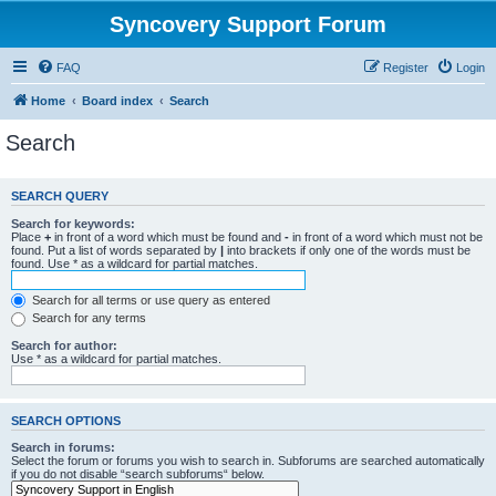
Syncovery Support Forum
FAQ
Register
Login
Home
Board index
Search
Search
SEARCH QUERY
Search for keywords:
Place
+
in front of a word which must be found and
-
in front of a word which must not be
found. Put a list of words separated by
|
into brackets if only one of the words must be
found. Use * as a wildcard for partial matches.
Search for all terms or use query as entered
Search for any terms
Search for author:
Use * as a wildcard for partial matches.
SEARCH OPTIONS
Search in forums:
Select the forum or forums you wish to search in. Subforums are searched automatically
if you do not disable “search subforums“ below.