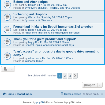
Before and After scripts
Last post by
Hemps
«
Fri Jul 19, 2024 9:57 am
Posted in
Syncovery on Linux, FreeBSD and NAS Devices
Sicherung auf Dropbox
Last post by
Werusch
«
Sun May 26, 2024 8:53 pm
Posted in
Syncovery für Windows
[Vorschlag] In Mails im Betreff immer das Ziel angeben
Last post by
Rene
«
Sat May 11, 2024 6:35 am
Posted in
Allgemeine Themen, Ankündigungen und Fragen
Thank you for a great product and support!
Last post by
linguy11
«
Fri Mar 08, 2024 3:30 am
Posted in
General Topics, Announcements and FAQs
"can't access" error possibly due to google drive mounting
delay?
Last post by
aderchox
«
Thu Jan 25, 2024 10:42 am
Posted in
Windows Topics
1
2
3
Next
Search found 64 matches
Jump to
Home
Board index
Delete cookies
All times are
UTC
Powered by
phpBB
® Forum Software © phpBB Limited