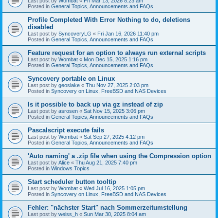
Last post by
Wombat
«
Fri Mar 13, 2026 8:23 am
Posted in
General Topics, Announcements and FAQs
Profile Completed With Error Nothing to do, deletions
disabled
Last post by
SyncoveryLG
«
Fri Jan 16, 2026 11:40 pm
Posted in
General Topics, Announcements and FAQs
Feature request for an option to always run external scripts
Last post by
Wombat
«
Mon Dec 15, 2025 1:16 pm
Posted in
General Topics, Announcements and FAQs
Syncovery portable on Linux
Last post by
geoslake
«
Thu Nov 27, 2025 2:03 pm
Posted in
Syncovery on Linux, FreeBSD and NAS Devices
Is it possible to back up via gz instead of zip
Last post by
asrosen
«
Sat Nov 15, 2025 3:06 pm
Posted in
General Topics, Announcements and FAQs
Pascalscript execute fails
Last post by
Wombat
«
Sat Sep 27, 2025 4:12 pm
Posted in
General Topics, Announcements and FAQs
'Auto naming' a .zip file when using the Compression option
Last post by
Alice
«
Thu Aug 21, 2025 7:40 pm
Posted in
Windows Topics
Start scheduler button tooltip
Last post by
Wombat
«
Wed Jul 16, 2025 1:05 pm
Posted in
Syncovery on Linux, FreeBSD and NAS Devices
Fehler: "nächster Start" nach Sommerzeitumstellung
Last post by
weiss_h
«
Sun Mar 30, 2025 8:04 am