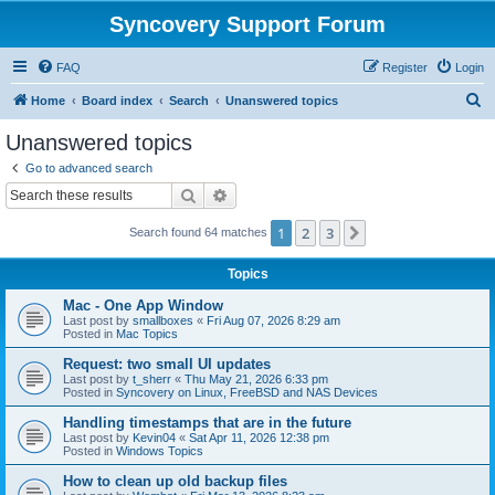
Syncovery Support Forum
FAQ
Register
Login
S
Home
Board index
Search
Unanswered topics
e
Unanswered topics
a
Go to advanced search
r
Search
Advanced search
c
1
2
3
Next
Search found 64 matches
h
Topics
Mac - One App Window
Last post by
smallboxes
«
Fri Aug 07, 2026 8:29 am
Posted in
Mac Topics
Request: two small UI updates
Last post by
t_sherr
«
Thu May 21, 2026 6:33 pm
Posted in
Syncovery on Linux, FreeBSD and NAS Devices
Handling timestamps that are in the future
Last post by
Kevin04
«
Sat Apr 11, 2026 12:38 pm
Posted in
Windows Topics
How to clean up old backup files