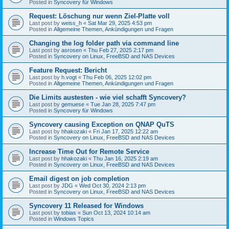
Posted in
Syncovery für Windows
Request: Löschung nur wenn Ziel-Platte voll
Last post by
weiss_h
«
Sat Mar 29, 2025 4:53 pm
Posted in
Allgemeine Themen, Ankündigungen und Fragen
Changing the log folder path via command line
Last post by
asrosen
«
Thu Feb 27, 2025 2:17 pm
Posted in
Syncovery on Linux, FreeBSD and NAS Devices
Feature Request: Bericht
Last post by
h.vogt
«
Thu Feb 06, 2025 12:02 pm
Posted in
Allgemeine Themen, Ankündigungen und Fragen
Die Limits austesten - wie viel schafft Syncovery?
Last post by
gemuese
«
Tue Jan 28, 2025 7:47 pm
Posted in
Syncovery für Windows
Syncovery causing Exception on QNAP QuTS
Last post by
hhakozaki
«
Fri Jan 17, 2025 12:22 am
Posted in
Syncovery on Linux, FreeBSD and NAS Devices
Increase Time Out for Remote Service
Last post by
hhakozaki
«
Thu Jan 16, 2025 2:19 am
Posted in
Syncovery on Linux, FreeBSD and NAS Devices
Email digest on job completion
Last post by
JDG
«
Wed Oct 30, 2024 2:13 pm
Posted in
Syncovery on Linux, FreeBSD and NAS Devices
Syncovery 11 Released for Windows
Last post by
tobias
«
Sun Oct 13, 2024 10:14 am
Posted in
Windows Topics