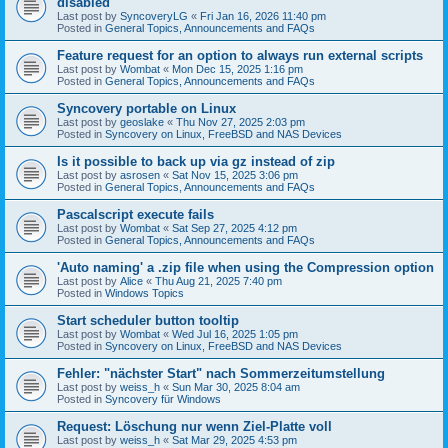
disabled
Last post by
SyncoveryLG
«
Fri Jan 16, 2026 11:40 pm
Posted in
General Topics, Announcements and FAQs
Feature request for an option to always run external scripts
Last post by
Wombat
«
Mon Dec 15, 2025 1:16 pm
Posted in
General Topics, Announcements and FAQs
Syncovery portable on Linux
Last post by
geoslake
«
Thu Nov 27, 2025 2:03 pm
Posted in
Syncovery on Linux, FreeBSD and NAS Devices
Is it possible to back up via gz instead of zip
Last post by
asrosen
«
Sat Nov 15, 2025 3:06 pm
Posted in
General Topics, Announcements and FAQs
Pascalscript execute fails
Last post by
Wombat
«
Sat Sep 27, 2025 4:12 pm
Posted in
General Topics, Announcements and FAQs
'Auto naming' a .zip file when using the Compression option
Last post by
Alice
«
Thu Aug 21, 2025 7:40 pm
Posted in
Windows Topics
Start scheduler button tooltip
Last post by
Wombat
«
Wed Jul 16, 2025 1:05 pm
Posted in
Syncovery on Linux, FreeBSD and NAS Devices
Fehler: "nächster Start" nach Sommerzeitumstellung
Last post by
weiss_h
«
Sun Mar 30, 2025 8:04 am
Posted in
Syncovery für Windows
Request: Löschung nur wenn Ziel-Platte voll
Last post by
weiss_h
«
Sat Mar 29, 2025 4:53 pm