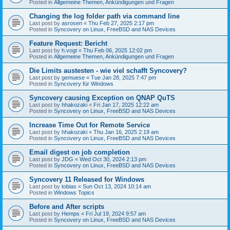
Posted in
Allgemeine Themen, Ankündigungen und Fragen
Changing the log folder path via command line
Last post by
asrosen
«
Thu Feb 27, 2025 2:17 pm
Posted in
Syncovery on Linux, FreeBSD and NAS Devices
Feature Request: Bericht
Last post by
h.vogt
«
Thu Feb 06, 2025 12:02 pm
Posted in
Allgemeine Themen, Ankündigungen und Fragen
Die Limits austesten - wie viel schafft Syncovery?
Last post by
gemuese
«
Tue Jan 28, 2025 7:47 pm
Posted in
Syncovery für Windows
Syncovery causing Exception on QNAP QuTS
Last post by
hhakozaki
«
Fri Jan 17, 2025 12:22 am
Posted in
Syncovery on Linux, FreeBSD and NAS Devices
Increase Time Out for Remote Service
Last post by
hhakozaki
«
Thu Jan 16, 2025 2:19 am
Posted in
Syncovery on Linux, FreeBSD and NAS Devices
Email digest on job completion
Last post by
JDG
«
Wed Oct 30, 2024 2:13 pm
Posted in
Syncovery on Linux, FreeBSD and NAS Devices
Syncovery 11 Released for Windows
Last post by
tobias
«
Sun Oct 13, 2024 10:14 am
Posted in
Windows Topics
Before and After scripts
Last post by
Hemps
«
Fri Jul 19, 2024 9:57 am
Posted in
Syncovery on Linux, FreeBSD and NAS Devices