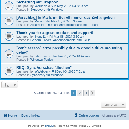
Sicherung auf Dropbox
Last post by
Werusch
«
Sun May 26, 2024 8:53 pm
Posted in
Syncovery für Windows
[Vorschlag] In Mails im Betreff immer das Ziel angeben
Last post by
Rene
«
Sat May 11, 2024 6:35 am
Posted in
Allgemeine Themen, Ankündigungen und Fragen
Thank you for a great product and support!
Last post by
linguy11
«
Fri Mar 08, 2024 3:30 am
Posted in
General Topics, Announcements and FAQs
"can't access" error possibly due to google drive mounting
delay?
Last post by
aderchox
«
Thu Jan 25, 2024 10:42 am
Posted in
Windows Topics
REQ: Sync-Vorschau "Suchen"
Last post by
WWebber
«
Fri Dec 08, 2023 7:31 am
Posted in
Syncovery für Windows
1
2
3
Next
Search found 63 matches
Jump to
Home
Board index
Delete cookies
All times are
UTC
Powered by
phpBB
® Forum Software © phpBB Limited