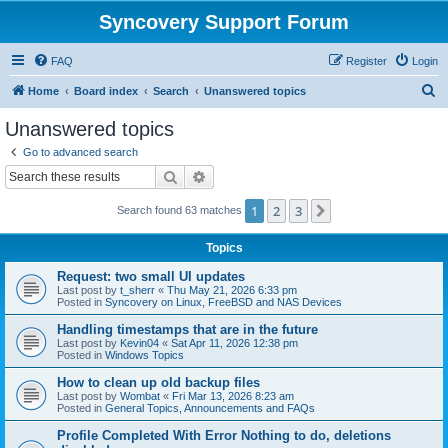
Syncovery Support Forum
FAQ
Register
Login
S
Home
Board index
Search
Unanswered topics
e
Unanswered topics
a
Go to advanced search
r
Search
Advanced search
c
1
2
3
Next
Search found 63 matches
h
Topics
Request: two small UI updates
Last post by
t_sherr
«
Thu May 21, 2026 6:33 pm
Posted in
Syncovery on Linux, FreeBSD and NAS Devices
Handling timestamps that are in the future
Last post by
Kevin04
«
Sat Apr 11, 2026 12:38 pm
Posted in
Windows Topics
How to clean up old backup files
Last post by
Wombat
«
Fri Mar 13, 2026 8:23 am
Posted in
General Topics, Announcements and FAQs
Profile Completed With Error Nothing to do, deletions