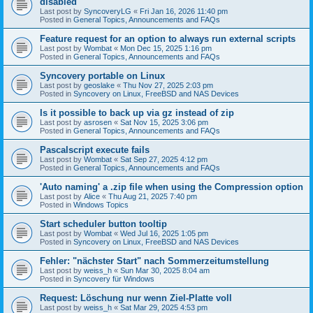
disabled
Last post by
SyncoveryLG
«
Fri Jan 16, 2026 11:40 pm
Posted in
General Topics, Announcements and FAQs
Feature request for an option to always run external scripts
Last post by
Wombat
«
Mon Dec 15, 2025 1:16 pm
Posted in
General Topics, Announcements and FAQs
Syncovery portable on Linux
Last post by
geoslake
«
Thu Nov 27, 2025 2:03 pm
Posted in
Syncovery on Linux, FreeBSD and NAS Devices
Is it possible to back up via gz instead of zip
Last post by
asrosen
«
Sat Nov 15, 2025 3:06 pm
Posted in
General Topics, Announcements and FAQs
Pascalscript execute fails
Last post by
Wombat
«
Sat Sep 27, 2025 4:12 pm
Posted in
General Topics, Announcements and FAQs
'Auto naming' a .zip file when using the Compression option
Last post by
Alice
«
Thu Aug 21, 2025 7:40 pm
Posted in
Windows Topics
Start scheduler button tooltip
Last post by
Wombat
«
Wed Jul 16, 2025 1:05 pm
Posted in
Syncovery on Linux, FreeBSD and NAS Devices
Fehler: "nächster Start" nach Sommerzeitumstellung
Last post by
weiss_h
«
Sun Mar 30, 2025 8:04 am
Posted in
Syncovery für Windows
Request: Löschung nur wenn Ziel-Platte voll
Last post by
weiss_h
«
Sat Mar 29, 2025 4:53 pm