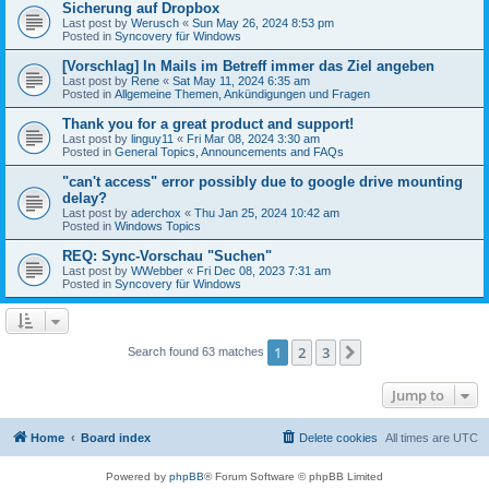
Sicherung auf Dropbox
Last post by
Werusch
«
Sun May 26, 2024 8:53 pm
Posted in
Syncovery für Windows
[Vorschlag] In Mails im Betreff immer das Ziel angeben
Last post by
Rene
«
Sat May 11, 2024 6:35 am
Posted in
Allgemeine Themen, Ankündigungen und Fragen
Thank you for a great product and support!
Last post by
linguy11
«
Fri Mar 08, 2024 3:30 am
Posted in
General Topics, Announcements and FAQs
"can't access" error possibly due to google drive mounting
delay?
Last post by
aderchox
«
Thu Jan 25, 2024 10:42 am
Posted in
Windows Topics
REQ: Sync-Vorschau "Suchen"
Last post by
WWebber
«
Fri Dec 08, 2023 7:31 am
Posted in
Syncovery für Windows
1
2
3
Next
Search found 63 matches
Jump to
Home
Board index
Delete cookies
All times are
UTC
Powered by
phpBB
® Forum Software © phpBB Limited