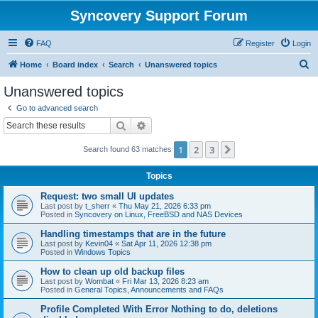
Syncovery Support Forum
FAQ
Register
Login
S
Home
Board index
Search
Unanswered topics
e
Unanswered topics
a
Go to advanced search
r
Search
Advanced search
c
1
2
3
Next
Search found 63 matches
h
Topics
Request: two small UI updates
Last post by
t_sherr
«
Thu May 21, 2026 6:33 pm
Posted in
Syncovery on Linux, FreeBSD and NAS Devices
Handling timestamps that are in the future
Last post by
Kevin04
«
Sat Apr 11, 2026 12:38 pm
Posted in
Windows Topics
How to clean up old backup files
Last post by
Wombat
«
Fri Mar 13, 2026 8:23 am
Posted in
General Topics, Announcements and FAQs
Profile Completed With Error Nothing to do, deletions