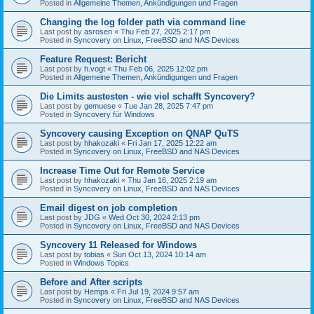
Posted in
Allgemeine Themen, Ankündigungen und Fragen
Changing the log folder path via command line
Last post by
asrosen
«
Thu Feb 27, 2025 2:17 pm
Posted in
Syncovery on Linux, FreeBSD and NAS Devices
Feature Request: Bericht
Last post by
h.vogt
«
Thu Feb 06, 2025 12:02 pm
Posted in
Allgemeine Themen, Ankündigungen und Fragen
Die Limits austesten - wie viel schafft Syncovery?
Last post by
gemuese
«
Tue Jan 28, 2025 7:47 pm
Posted in
Syncovery für Windows
Syncovery causing Exception on QNAP QuTS
Last post by
hhakozaki
«
Fri Jan 17, 2025 12:22 am
Posted in
Syncovery on Linux, FreeBSD and NAS Devices
Increase Time Out for Remote Service
Last post by
hhakozaki
«
Thu Jan 16, 2025 2:19 am
Posted in
Syncovery on Linux, FreeBSD and NAS Devices
Email digest on job completion
Last post by
JDG
«
Wed Oct 30, 2024 2:13 pm
Posted in
Syncovery on Linux, FreeBSD and NAS Devices
Syncovery 11 Released for Windows
Last post by
tobias
«
Sun Oct 13, 2024 10:14 am
Posted in
Windows Topics
Before and After scripts
Last post by
Hemps
«
Fri Jul 19, 2024 9:57 am
Posted in
Syncovery on Linux, FreeBSD and NAS Devices