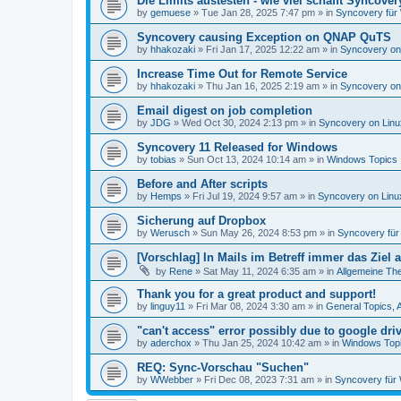
Die Limits austesten - wie viel schafft Syncover
by
gemuese
»
Tue Jan 28, 2025 7:47 pm
» in
Syncovery für
Syncovery causing Exception on QNAP QuTS
by
hhakozaki
»
Fri Jan 17, 2025 12:22 am
» in
Syncovery on
Increase Time Out for Remote Service
by
hhakozaki
»
Thu Jan 16, 2025 2:19 am
» in
Syncovery on
Email digest on job completion
by
JDG
»
Wed Oct 30, 2024 2:13 pm
» in
Syncovery on Lin
Syncovery 11 Released for Windows
by
tobias
»
Sun Oct 13, 2024 10:14 am
» in
Windows Topics
Before and After scripts
by
Hemps
»
Fri Jul 19, 2024 9:57 am
» in
Syncovery on Lin
Sicherung auf Dropbox
by
Werusch
»
Sun May 26, 2024 8:53 pm
» in
Syncovery fü
[Vorschlag] In Mails im Betreff immer das Ziel
by
Rene
»
Sat May 11, 2024 6:35 am
» in
Allgemeine Th
Thank you for a great product and support!
by
linguy11
»
Fri Mar 08, 2024 3:30 am
» in
General Topics,
"can't access" error possibly due to google dr
by
aderchox
»
Thu Jan 25, 2024 10:42 am
» in
Windows Top
REQ: Sync-Vorschau "Suchen"
by
WWebber
»
Fri Dec 08, 2023 7:31 am
» in
Syncovery für