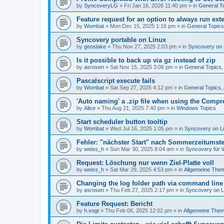
by
SyncoveryLG
»
Fri Jan 16, 2026 11:40 pm
» in
General T
Feature request for an option to always run exte
by
Wombat
»
Mon Dec 15, 2025 1:16 pm
» in
General Topic
Syncovery portable on Linux
by
geoslake
»
Thu Nov 27, 2025 2:03 pm
» in
Syncovery on 
Is it possible to back up via gz instead of zip
by
asrosen
»
Sat Nov 15, 2025 3:06 pm
» in
General Topics
Pascalscript execute fails
by
Wombat
»
Sat Sep 27, 2025 4:12 pm
» in
General Topics
'Auto naming' a .zip file when using the Compr
by
Alice
»
Thu Aug 21, 2025 7:40 pm
» in
Windows Topics
Start scheduler button tooltip
by
Wombat
»
Wed Jul 16, 2025 1:05 pm
» in
Syncovery on L
Fehler: "nächster Start" nach Sommerzeitumst
by
weiss_h
»
Sun Mar 30, 2025 8:04 am
» in
Syncovery für
Request: Löschung nur wenn Ziel-Platte voll
by
weiss_h
»
Sat Mar 29, 2025 4:53 pm
» in
Allgemeine The
Changing the log folder path via command line
by
asrosen
»
Thu Feb 27, 2025 2:17 pm
» in
Syncovery on 
Feature Request: Bericht
by
h.vogt
»
Thu Feb 06, 2025 12:02 pm
» in
Allgemeine The