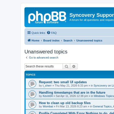
Syncovery Suppor
A forum for all questions and requ
Quick links
FAQ
Home
Board index
Search
Unanswered topics
Unanswered topics
Go to advanced search
Search
Advanced search
TOPICS
Request: two small UI updates
by
t_sherr
»
Thu May 21, 2026 6:33 pm
» in
Syncovery on L
Handling timestamps that are in the future
by
Kevin04
»
Sat Apr 11, 2026 12:38 pm
» in
Windows Topics
How to clean up old backup files
by
Wombat
»
Fri Mar 13, 2026 8:23 am
» in
General Topics,
Profile Completed With Error Nothing to do, de