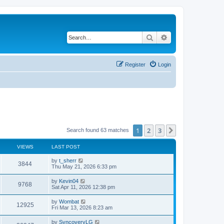
Search
Advanced search
Register
Login
1
2
3
Next
Search found 63 matches
VIEWS
LAST POST
L
by
t_sherr
V
3844
a
Thu May 21, 2026 6:33 pm
s
i
t
L
by
Kevin04
V
9768
p
a
Sat Apr 11, 2026 12:38 pm
e
o
s
s
i
t
L
by
Wombat
w
t
V
12925
p
a
Fri Mar 13, 2026 8:23 am
e
o
s
s
s
i
t
L
by
SyncoveryLG
w
t