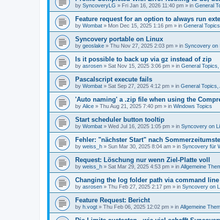
by
SyncoveryLG
»
Fri Jan 16, 2026 11:40 pm
» in
General T
Feature request for an option to always run exte
by
Wombat
»
Mon Dec 15, 2025 1:16 pm
» in
General Topic
Syncovery portable on Linux
by
geoslake
»
Thu Nov 27, 2025 2:03 pm
» in
Syncovery on 
Is it possible to back up via gz instead of zip
by
asrosen
»
Sat Nov 15, 2025 3:06 pm
» in
General Topics
Pascalscript execute fails
by
Wombat
»
Sat Sep 27, 2025 4:12 pm
» in
General Topics
'Auto naming' a .zip file when using the Compr
by
Alice
»
Thu Aug 21, 2025 7:40 pm
» in
Windows Topics
Start scheduler button tooltip
by
Wombat
»
Wed Jul 16, 2025 1:05 pm
» in
Syncovery on L
Fehler: "nächster Start" nach Sommerzeitumst
by
weiss_h
»
Sun Mar 30, 2025 8:04 am
» in
Syncovery für
Request: Löschung nur wenn Ziel-Platte voll
by
weiss_h
»
Sat Mar 29, 2025 4:53 pm
» in
Allgemeine The
Changing the log folder path via command line
by
asrosen
»
Thu Feb 27, 2025 2:17 pm
» in
Syncovery on 
Feature Request: Bericht
by
h.vogt
»
Thu Feb 06, 2025 12:02 pm
» in
Allgemeine The