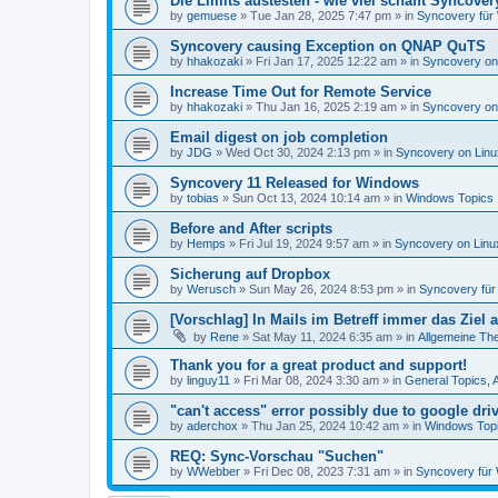
Die Limits austesten - wie viel schafft Syncover
by
gemuese
»
Tue Jan 28, 2025 7:47 pm
» in
Syncovery für
Syncovery causing Exception on QNAP QuTS
by
hhakozaki
»
Fri Jan 17, 2025 12:22 am
» in
Syncovery on
Increase Time Out for Remote Service
by
hhakozaki
»
Thu Jan 16, 2025 2:19 am
» in
Syncovery on
Email digest on job completion
by
JDG
»
Wed Oct 30, 2024 2:13 pm
» in
Syncovery on Lin
Syncovery 11 Released for Windows
by
tobias
»
Sun Oct 13, 2024 10:14 am
» in
Windows Topics
Before and After scripts
by
Hemps
»
Fri Jul 19, 2024 9:57 am
» in
Syncovery on Lin
Sicherung auf Dropbox
by
Werusch
»
Sun May 26, 2024 8:53 pm
» in
Syncovery fü
[Vorschlag] In Mails im Betreff immer das Ziel
by
Rene
»
Sat May 11, 2024 6:35 am
» in
Allgemeine Th
Thank you for a great product and support!
by
linguy11
»
Fri Mar 08, 2024 3:30 am
» in
General Topics,
"can't access" error possibly due to google dr
by
aderchox
»
Thu Jan 25, 2024 10:42 am
» in
Windows Top
REQ: Sync-Vorschau "Suchen"
by
WWebber
»
Fri Dec 08, 2023 7:31 am
» in
Syncovery für