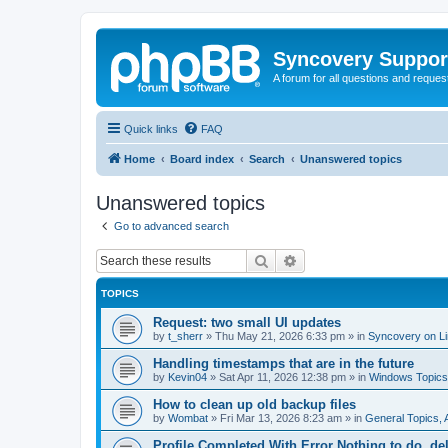
Syncovery Suppor
A forum for all questions and requ
Quick links
FAQ
Home
Board index
Search
Unanswered topics
Unanswered topics
Go to advanced search
Search
Advanced search
TOPICS
Request: two small UI updates
by
t_sherr
»
Thu May 21, 2026 6:33 pm
» in
Syncovery on L
Handling timestamps that are in the future
by
Kevin04
»
Sat Apr 11, 2026 12:38 pm
» in
Windows Topics
How to clean up old backup files
by
Wombat
»
Fri Mar 13, 2026 8:23 am
» in
General Topics,
Profile Completed With Error Nothing to do, de