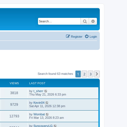
Search
Advanced search
Register
Login
1
2
3
Next
Search found 63 matches
VIEWS
LAST POST
L
by
t_sherr
V
3818
a
Thu May 21, 2026 6:33 pm
s
i
t
L
by
Kevin04
V
9729
p
a
Sat Apr 11, 2026 12:38 pm
e
o
s
s
i
t
L
by
Wombat
w
t
V
12793
p
a
Fri Mar 13, 2026 8:23 am
e
o
s
s
s
i
t
L
by
SyncoveryLG
w
t