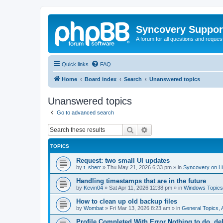
Syncovery Suppor
A forum for all questions and requ
Quick links
FAQ
Home
Board index
Search
Unanswered topics
Unanswered topics
Go to advanced search
Search
Advanced search
TOPICS
Request: two small UI updates
by
t_sherr
»
Thu May 21, 2026 6:33 pm
» in
Syncovery on L
Handling timestamps that are in the future
by
Kevin04
»
Sat Apr 11, 2026 12:38 pm
» in
Windows Topics
How to clean up old backup files
by
Wombat
»
Fri Mar 13, 2026 8:23 am
» in
General Topics,
Profile Completed With Error Nothing to do, de