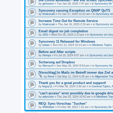
Die Limits austesten - wie viel schafft Syncover
by
gemuese
»
Tue Jan 28, 2025 7:47 pm
» in
Syncovery für
Syncovery causing Exception on QNAP QuTS
by
hhakozaki
»
Fri Jan 17, 2025 12:22 am
» in
Syncovery on
Increase Time Out for Remote Service
by
hhakozaki
»
Thu Jan 16, 2025 2:19 am
» in
Syncovery on
Email digest on job completion
by
JDG
»
Wed Oct 30, 2024 2:13 pm
» in
Syncovery on Lin
Syncovery 11 Released for Windows
by
tobias
»
Sun Oct 13, 2024 10:14 am
» in
Windows Topics
Before and After scripts
by
Hemps
»
Fri Jul 19, 2024 9:57 am
» in
Syncovery on Lin
Sicherung auf Dropbox
by
Werusch
»
Sun May 26, 2024 8:53 pm
» in
Syncovery fü
[Vorschlag] In Mails im Betreff immer das Ziel
by
Rene
»
Sat May 11, 2024 6:35 am
» in
Allgemeine Th
Thank you for a great product and support!
by
linguy11
»
Fri Mar 08, 2024 3:30 am
» in
General Topics,
"can't access" error possibly due to google dr
by
aderchox
»
Thu Jan 25, 2024 10:42 am
» in
Windows Top
REQ: Sync-Vorschau "Suchen"
by
WWebber
»
Fri Dec 08, 2023 7:31 am
» in
Syncovery für