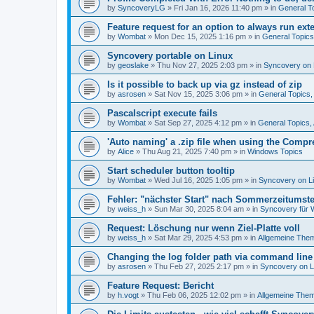
by
SyncoveryLG
»
Fri Jan 16, 2026 11:40 pm
» in
General T
Feature request for an option to always run exte
by
Wombat
»
Mon Dec 15, 2025 1:16 pm
» in
General Topic
Syncovery portable on Linux
by
geoslake
»
Thu Nov 27, 2025 2:03 pm
» in
Syncovery on 
Is it possible to back up via gz instead of zip
by
asrosen
»
Sat Nov 15, 2025 3:06 pm
» in
General Topics
Pascalscript execute fails
by
Wombat
»
Sat Sep 27, 2025 4:12 pm
» in
General Topics
'Auto naming' a .zip file when using the Compr
by
Alice
»
Thu Aug 21, 2025 7:40 pm
» in
Windows Topics
Start scheduler button tooltip
by
Wombat
»
Wed Jul 16, 2025 1:05 pm
» in
Syncovery on L
Fehler: "nächster Start" nach Sommerzeitumst
by
weiss_h
»
Sun Mar 30, 2025 8:04 am
» in
Syncovery für
Request: Löschung nur wenn Ziel-Platte voll
by
weiss_h
»
Sat Mar 29, 2025 4:53 pm
» in
Allgemeine The
Changing the log folder path via command line
by
asrosen
»
Thu Feb 27, 2025 2:17 pm
» in
Syncovery on 
Feature Request: Bericht
by
h.vogt
»
Thu Feb 06, 2025 12:02 pm
» in
Allgemeine The