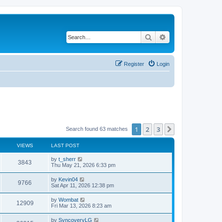
Search
Advanced search
Register
Login
1
2
3
Next
Search found 63 matches
VIEWS
LAST POST
L
by
t_sherr
V
3843
a
Thu May 21, 2026 6:33 pm
s
i
t
L
by
Kevin04
V
9766
p
a
Sat Apr 11, 2026 12:38 pm
e
o
s
s
i
t
L
by
Wombat
w
t
V
12909
p
a
Fri Mar 13, 2026 8:23 am
e
o
s
s
s
i
t
L
by
SyncoveryLG
w
t